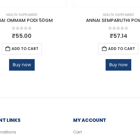
HEALTH SUPPLIMENT
HEALTH SUPPLIMENT
AI OMMAM PODI 50GM
ANNAI SEMPARUTHI PO
0
out of 5
0
out of 5
₹
55.00
₹
57.14
ADD TO CART
ADD TO CART
Buy now
Buy now
T LINKS
MY ACCOUNT
nditions
Cart