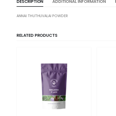
DESCRIPTION
ADDITIONAL INFORMATION
ANNAI THUTHUVALAI POWDER
RELATED PRODUCTS