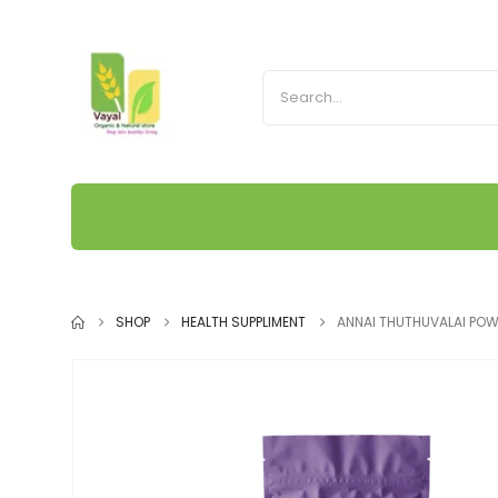
SHOP
HEALTH SUPPLIMENT
ANNAI THUTHUVALAI PO