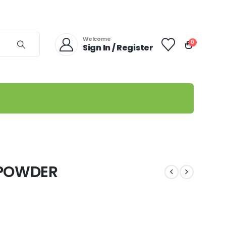
Welcome
0
Sign In / Register
 POWDER