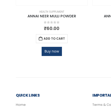
HEALTH SUPPLIMENT
 GM
ANNAI NEER MULLI POWDER
ANN
0
out of 5
₹
60.00
ADD TO CART
Buy now
QUICK LINKS
IMPORTAN
Home
Terms & Co