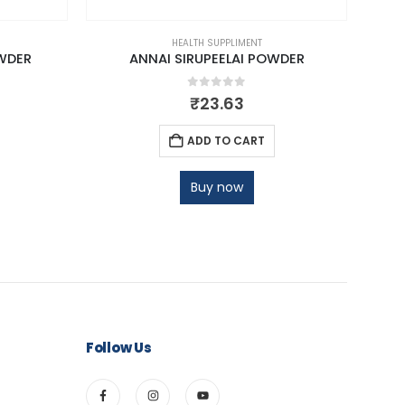
HEALTH SUPPLIMENT
WDER
ANNAI SIRUPEELAI POWDER
NA
0
out of 5
₹
23.63
ADD TO CART
Buy now
Follow Us