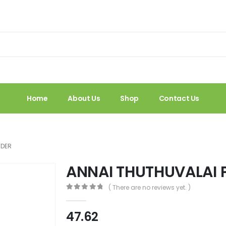
Home
About Us
Shop
Contact Us
WDER
ANNAI THUTHUVALAI
( There are no reviews yet. )
0
out of 5
47.62