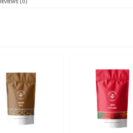
REVIEWS (0)