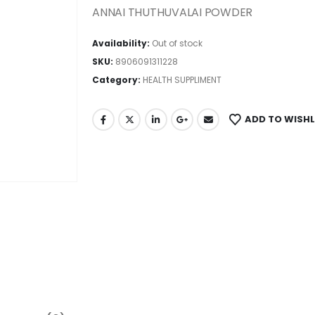
ANNAI THUTHUVALAI POWDER
Availability:
Out of stock
SKU:
8906091311228
Category:
HEALTH SUPPLIMENT
ADD TO WISHL