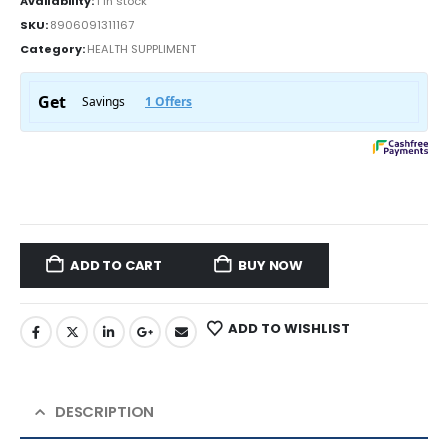
Availability:
1 in stock
SKU:
8906091311167
Category:
HEALTH SUPPLIMENT
ADD TO CART
BUY NOW
ADD TO WISHLIST
DESCRIPTION