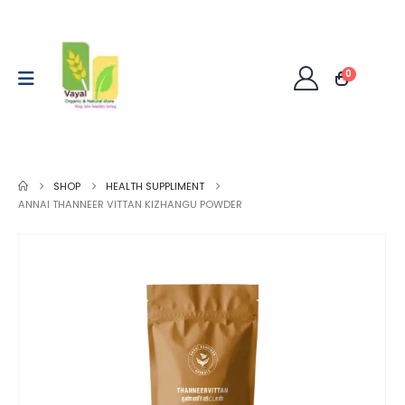
0
SHOP
HEALTH SUPPLIMENT
ANNAI THANNEER VITTAN KIZHANGU POWDER