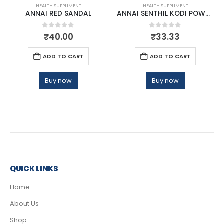
HEALTH SUPPLIMENT
HEALTH SUPPLIMENT
ANNAI RED SANDAL
ANNAI SENTHIL KODI POWDER
0
out of 5
0
out of 5
₹
40.00
₹
33.33
ADD TO CART
ADD TO CART
Buy now
Buy now
QUICK LINKS
Home
About Us
Shop