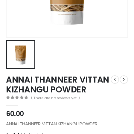
ANNAI THANNEER VITTAN
KIZHANGU POWDER
( There are no reviews yet. )
0
out of 5
60.00
ANNAI THANNEER VITTAN KIZHANGU POWDER