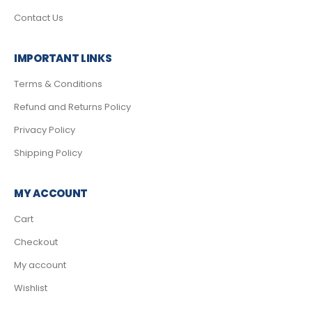
Contact Us
IMPORTANT LINKS
Terms & Conditions
Refund and Returns Policy
Privacy Policy
Shipping Policy
MY ACCOUNT
Cart
Checkout
My account
Wishlist