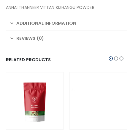
ANNAI THANNEER VITTAN KIZHANGU POWDER
ADDITIONAL INFORMATION
REVIEWS (0)
RELATED PRODUCTS