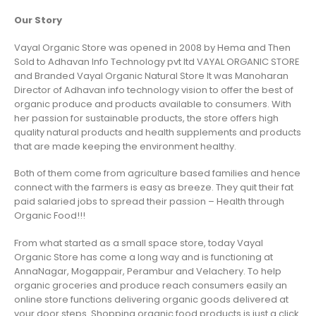
Our Story
Vayal Organic Store was opened in 2008 by Hema and Then
Sold to Adhavan Info Technology pvt ltd VAYAL ORGANIC STORE
and Branded Vayal Organic Natural Store It was Manoharan
Director of Adhavan info technology vision to offer the best of
organic produce and products available to consumers. With
her passion for sustainable products, the store offers high
quality natural products and health supplements and products
that are made keeping the environment healthy.
Both of them come from agriculture based families and hence
connect with the farmers is easy as breeze. They quit their fat
paid salaried jobs to spread their passion – Health through
Organic Food!!!
From what started as a small space store, today Vayal
Organic Store has come a long way and is functioning at
AnnaNagar, Mogappair, Perambur and Velachery. To help
organic groceries and produce reach consumers easily an
online store functions delivering organic goods delivered at
your door steps. Shopping organic food products is just a click