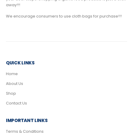
away!!!
We encourage consumers to use cloth bags for purchase!!!
QUICK LINKS
Home
About Us
Shop
Contact Us
IMPORTANT LINKS
Terms & Conditions