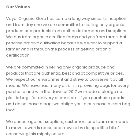
Our Values
Vayal Organic Store has come a long way since its inception
and from day one we are committed to selling only organic
produce and products from authentic farmers and suppliers.
We buy from organic certified farms and yes from farms that
practise organic cultivation because we want to support a
farmer who is through the process of getting organic
certification.
We are committed in selling only organic produce and
products that are authentic, best and at competitive prices.
We respect our environment and strive to conserve it by all
means. We have had many pitfalls in providing bags for every
purchase and with the dawn of 2017 we made a pledge no
plastic bags for delivery at our store. If you purchase goods
and do not have a bag, we oblige you to purchase a cloth bag
too!!!
We encourage our suppliers, customers and team members
to move towards reuse and recycle by doing a little bit of
conserving this mighty nature.