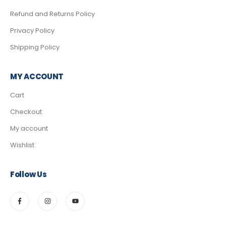
Refund and Returns Policy
Privacy Policy
Shipping Policy
MY ACCOUNT
Cart
Checkout
My account
Wishlist
Follow Us