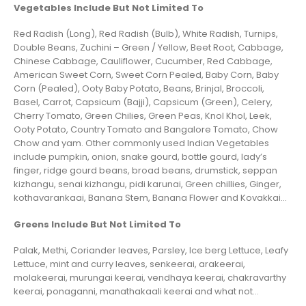
Vegetables Include But Not Limited To
Red Radish (Long), Red Radish (Bulb), White Radish, Turnips,
Double Beans, Zuchini – Green / Yellow, Beet Root, Cabbage,
Chinese Cabbage, Cauliflower, Cucumber, Red Cabbage,
American Sweet Corn, Sweet Corn Pealed, Baby Corn, Baby
Corn (Pealed), Ooty Baby Potato, Beans, Brinjal, Broccoli,
Basel, Carrot, Capsicum (Bajji), Capsicum (Green), Celery,
Cherry Tomato, Green Chilies, Green Peas, Knol Khol, Leek,
Ooty Potato, Country Tomato and Bangalore Tomato, Chow
Chow and yam. Other commonly used Indian Vegetables
include pumpkin, onion, snake gourd, bottle gourd, lady’s
finger, ridge gourd beans, broad beans, drumstick, seppan
kizhangu, senai kizhangu, pidi karunai, Green chillies, Ginger,
kothavarankaai, Banana Stem, Banana Flower and Kovakkai…
Greens Include But Not Limited To
Palak, Methi, Coriander leaves, Parsley, Ice berg Lettuce, Leafy
Lettuce, mint and curry leaves, senkeerai, arakeerai,
molakeerai, murungai keerai, vendhaya keerai, chakravarthy
keerai, ponaganni, manathakaali keerai and what not…