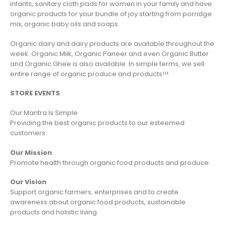
infants, sanitary cloth pads for women in your family and have
organic products for your bundle of joy starting from porridge
mix, organic baby oils and soaps.
Organic dairy and dairy products are available throughout the
week. Organic Milk, Organic Paneer and even Organic Butter
and Organic Ghee is also available. In simple terms, we sell
entire range of organic produce and products!!!
STORE EVENTS
Our Mantra Is Simple
Providing the best organic products to our esteemed
customers.
Our Mission
Promote health through organic food products and produce.
Our Vision
Support organic farmers, enterprises and to create
awareness about organic food products, sustainable
products and holistic living.