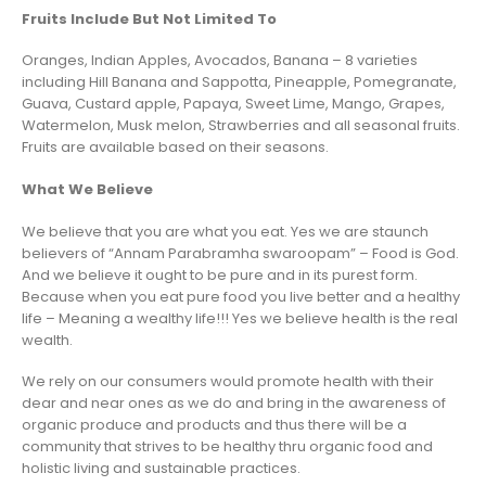
Fruits Include But Not Limited To
Oranges, Indian Apples, Avocados, Banana – 8 varieties
including Hill Banana and Sappotta, Pineapple, Pomegranate,
Guava, Custard apple, Papaya, Sweet Lime, Mango, Grapes,
Watermelon, Musk melon, Strawberries and all seasonal fruits.
Fruits are available based on their seasons.
What We Believe
We believe that you are what you eat. Yes we are staunch
believers of “Annam Parabramha swaroopam” – Food is God.
And we believe it ought to be pure and in its purest form.
Because when you eat pure food you live better and a healthy
life – Meaning a wealthy life!!! Yes we believe health is the real
wealth.
We rely on our consumers would promote health with their
dear and near ones as we do and bring in the awareness of
organic produce and products and thus there will be a
community that strives to be healthy thru organic food and
holistic living and sustainable practices.