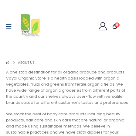
0
ABOUT US
A one stop destination for all organic produce and products.
Vayal Organic Store is a health oasis loaded with organic
vegetables, fruits and greens from fertile organic fields. We
have wide range of organic groceries from different parts of
the country and our shelves always over-flow with versatile
brands suited for different customer’s tastes and preferences
We stock the best of body care products including beauty
products, hair care and skin care that are natural or organic
and made using sustainable methods. We believe in
sustainable practices and we have cloth diapers for your