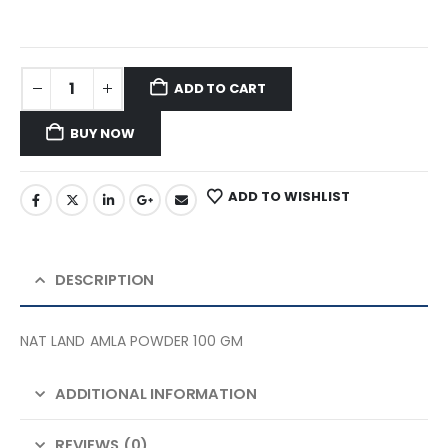
ADD TO CART
BUY NOW
ADD TO WISHLIST
DESCRIPTION
NAT LAND AMLA POWDER 100 GM
ADDITIONAL INFORMATION
REVIEWS (0)