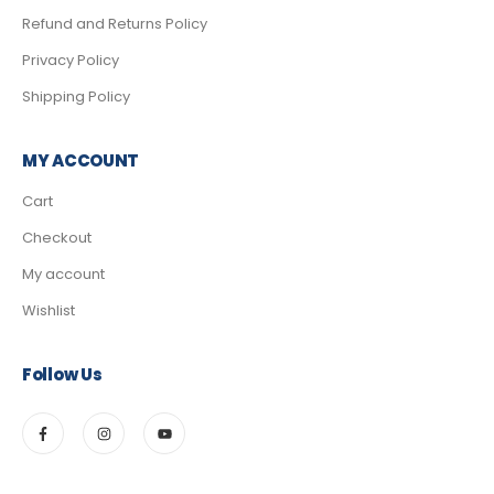
Refund and Returns Policy
Privacy Policy
Shipping Policy
MY ACCOUNT
Cart
Checkout
My account
Wishlist
Follow Us