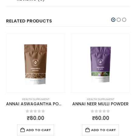
RELATED PRODUCTS
HEALTH SUPPLIMENT
HEALTH SUPPLIMENT
ANNAI ASWAGANTHA POWDER
ANNAI NEER MULLI POWDER
0
out of 5
0
out of 5
₹
80.00
₹
60.00
ADD TO CART
ADD TO CART