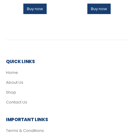
Buy now
Buy now
QUICK LINKS
Home
About Us
Shop
Contact Us
IMPORTANT LINKS
Terms & Conditions