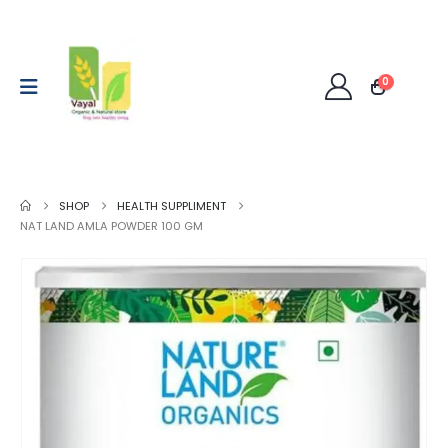
0
SHOP
HEALTH SUPPLIMENT
NAT LAND AMLA POWDER 100 GM