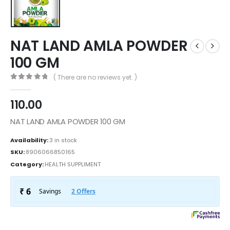
NAT LAND AMLA POWDER
100 GM
( There are no reviews yet. )
0
out of 5
110.00
NAT LAND AMLA POWDER 100 GM
Availability:
3 in stock
SKU:
8906066850165
Category:
HEALTH SUPPLIMENT