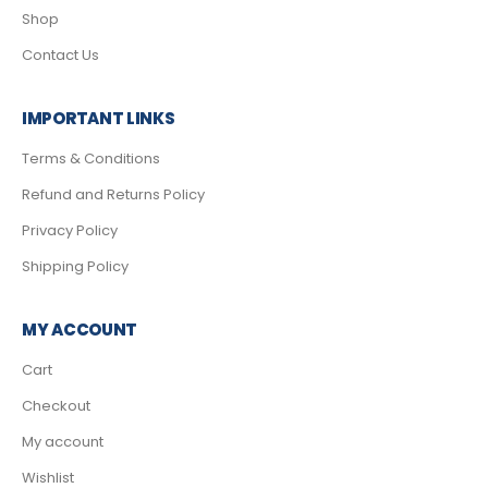
Shop
Contact Us
IMPORTANT LINKS
Terms & Conditions
Refund and Returns Policy
Privacy Policy
Shipping Policy
MY ACCOUNT
Cart
Checkout
My account
Wishlist