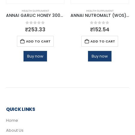
HEALTH SUPPLIMENT
HEALTH SUPPLIMENT
ANNAI GARLIC HONEY 300GM
ANNAI NUTROMALT (WOS) 500GM
0
out of 5
0
out of 5
₹
253.33
₹
152.54
ADD TO CART
ADD TO CART
Buy now
Buy now
QUICK LINKS
Home
About Us