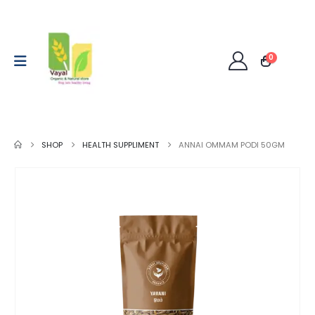
0
SHOP
HEALTH SUPPLIMENT
ANNAI OMMAM PODI 50GM