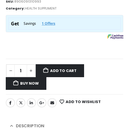
SKU:
8906091310993
Category:
HEALTH SUPPLIMENT
ADD TO CART
BUY NOW
ADD TO WISHLIST
DESCRIPTION