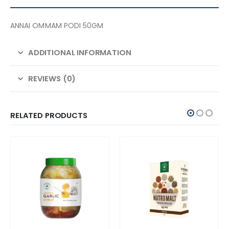
ANNAI OMMAM PODI 50GM
ADDITIONAL INFORMATION
REVIEWS (0)
RELATED PRODUCTS