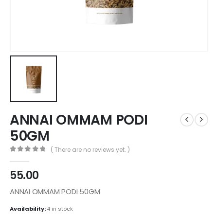
ANNAI OMMAM PODI
50GM
( There are no reviews yet. )
0
out of 5
55.00
ANNAI OMMAM PODI 50GM
Availability:
4 in stock