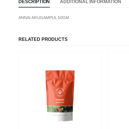
DESCRIPTION
ADDITIONAL INFORMATION
ANNAI ARUGAMPUL 50GM
RELATED PRODUCTS