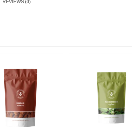
REVIEWS (0)