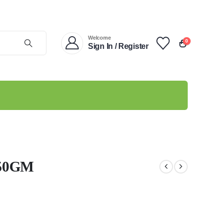
Welcome
0
Sign In / Register
50GM