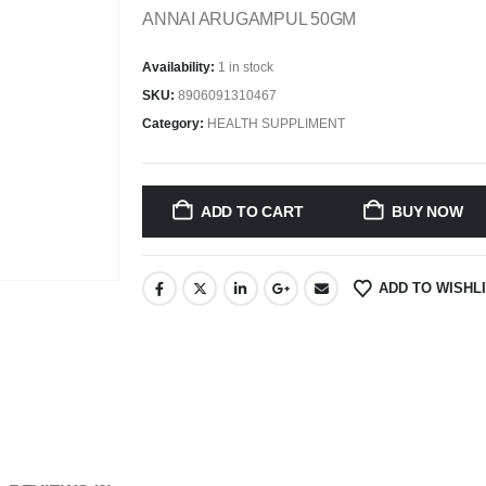
ANNAI ARUGAMPUL 50GM
Availability:
1 in stock
SKU:
8906091310467
Category:
HEALTH SUPPLIMENT
ADD TO CART
BUY NOW
ADD TO WISHL