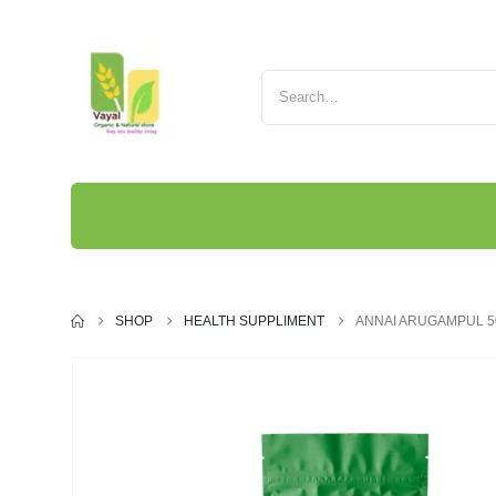
SHOP
HEALTH SUPPLIMENT
ANNAI ARUGAMPUL 