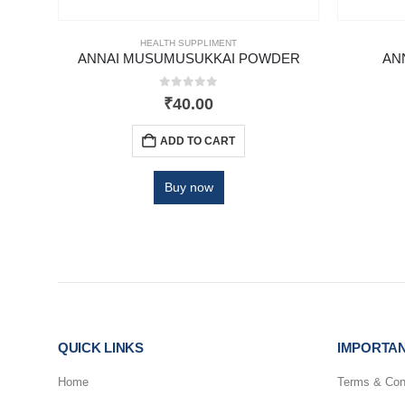
HEALTH SUPPLIMENT
 GM
ANNAI MUSUMUSUKKAI POWDER
AN
0
out of 5
₹
40.00
ADD TO CART
Buy now
QUICK LINKS
IMPORTAN
Home
Terms & Con