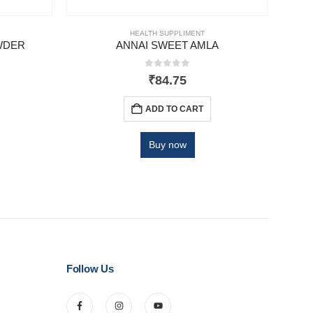
HEALTH SUPPLIMENT
WDER
ANNAI SWEET AMLA
NA
0
out of 5
₹
84.75
ADD TO CART
Buy now
Follow Us