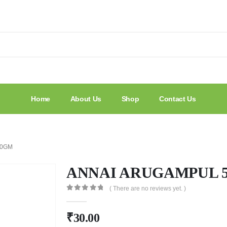
Home
About Us
Shop
Contact Us
50GM
ANNAI ARUGAMPUL 
( There are no reviews yet. )
0
out of 5
₹
30.00