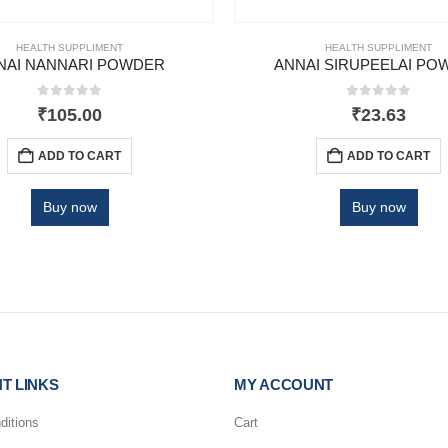
HEALTH SUPPLIMENT
HEALTH SUPPLIMENT
NAI NANNARI POWDER
ANNAI SIRUPEELAI PO
0
out of 5
0
out of 5
₹
105.00
₹
23.63
ADD TO CART
ADD TO CART
Buy now
Buy now
T LINKS
MY ACCOUNT
ditions
Cart