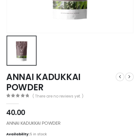
ANNAI KADUKKAI
POWDER
( There are no reviews yet. )
0
out of 5
40.00
ANNAI KADUKKAI POWDER
Availability:
5 in stock