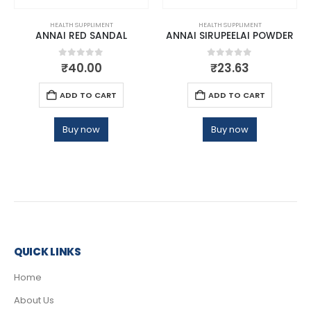
HEALTH SUPPLIMENT
HEALTH SUPPLIMENT
ANNAI RED SANDAL
ANNAI SIRUPEELAI POWDER
0
out of 5
0
out of 5
₹
40.00
₹
23.63
ADD TO CART
ADD TO CART
Buy now
Buy now
QUICK LINKS
Home
About Us