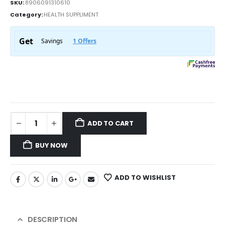
SKU:
8906091310610
Category:
HEALTH SUPPLIMENT
ADD TO CART
BUY NOW
ADD TO WISHLIST
DESCRIPTION