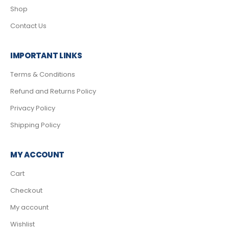
Shop
Contact Us
IMPORTANT LINKS
Terms & Conditions
Refund and Returns Policy
Privacy Policy
Shipping Policy
MY ACCOUNT
Cart
Checkout
My account
Wishlist