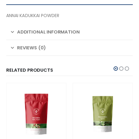
ANNAI KADUKKAI POWDER
ADDITIONAL INFORMATION
REVIEWS (0)
RELATED PRODUCTS