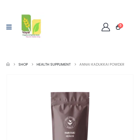
0
SHOP
HEALTH SUPPLIMENT
ANNAI KADUKKAI POWDER