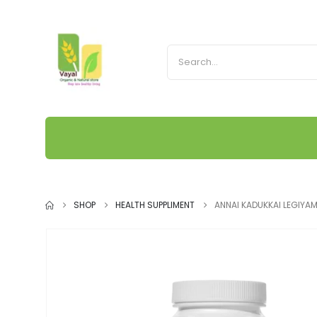
SHOP
HEALTH SUPPLIMENT
ANNAI KADUKKAI LEGIYA