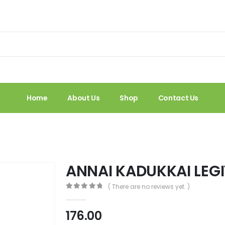
Home
About Us
Shop
Contact Us
M
ANNAI KADUKKAI LEG
( There are no reviews yet. )
0
out of 5
176.00