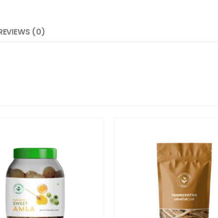
REVIEWS (0)