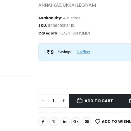
ANNAI KADUKKAI LEGIYAM
Availability:
4 in stock
SKU:
8906091313413
Category:
HEALTH SUPPLIMENT
ADD TO CART
ADD TO WISHL