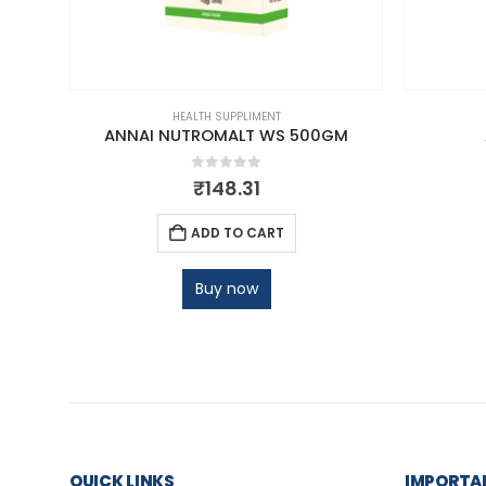
HEALTH SUPPLIMENT
DER
ANNAI NUTROMALT WS 500GM
0
out of 5
₹
148.31
ADD TO CART
Buy now
QUICK LINKS
IMPORTAN