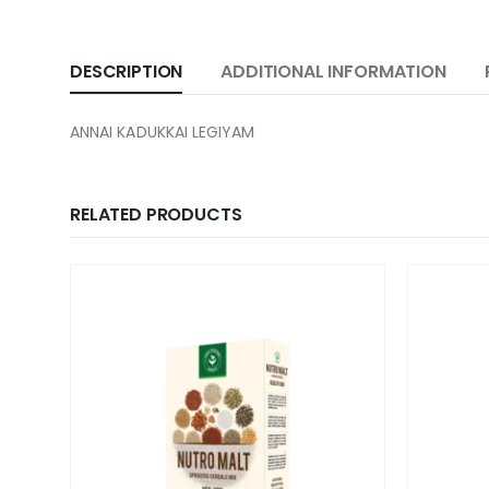
DESCRIPTION
ADDITIONAL INFORMATION
ANNAI KADUKKAI LEGIYAM
RELATED PRODUCTS