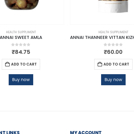
HEALTH SUPPLIMENT
HEALTH SUPPLIMENT
ANNAI SWEET AMLA
0
out of 5
0
out of 5
₹
84.75
₹
60.00
ADD TO CART
ADD TO CART
Buy now
Buy now
T LINKS
MY ACCOUNT