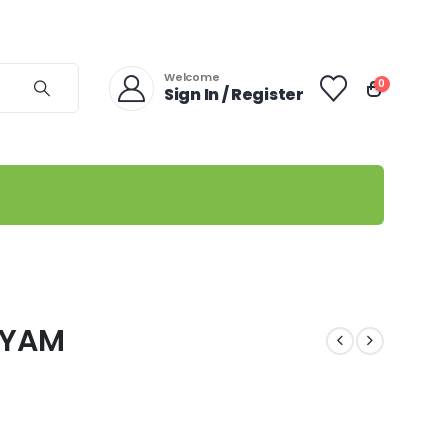
Welcome
0
Sign In / Register
IYAM