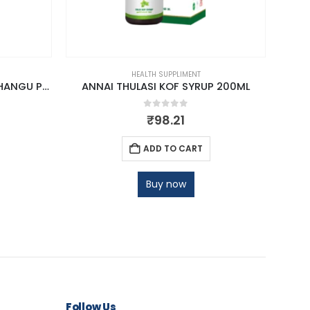
HEALTH SUPPLIMENT
ANNAI THANNEER VITTAN KIZHANGU POWDER
ANNAI THULASI KOF SYRUP 200ML
AN
0
out of 5
₹
98.21
ADD TO CART
Buy now
Follow Us