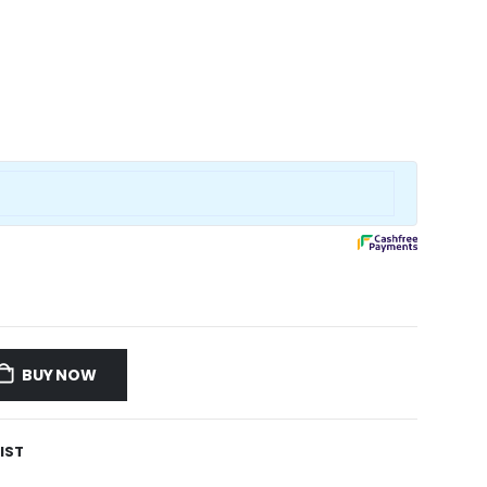
BUY NOW
IST