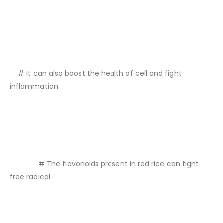
# It can also boost the health of cell and fight
inflammation.
# The flavonoids present in red rice can fight
free radical.