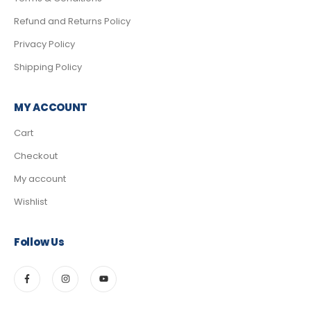
Refund and Returns Policy
Privacy Policy
Shipping Policy
MY ACCOUNT
Cart
Checkout
My account
Wishlist
Follow Us