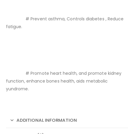
# Prevent asthma, Controls diabetes , Reduce
fatigue.
# Promote heart health, and promote kidney
function, enhance bones health, aids metabolic
yundrome.
ADDITIONAL INFORMATION