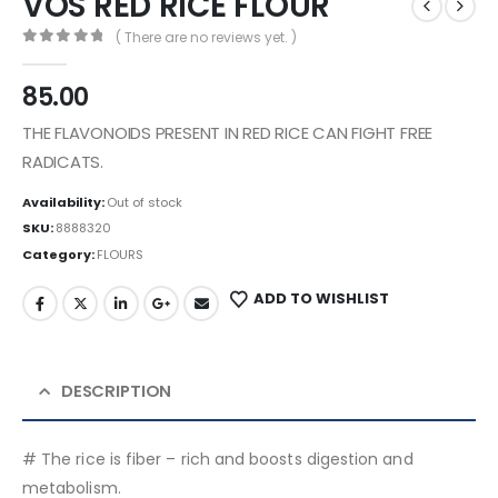
VOS RED RICE FLOUR
( There are no reviews yet. )
0
out of 5
85.00
THE FLAVONOIDS PRESENT IN RED RICE CAN FIGHT FREE
RADICATS.
Availability:
Out of stock
SKU:
8888320
Category:
FLOURS
ADD TO WISHLIST
DESCRIPTION
# The rice is fiber – rich and boosts digestion and
metabolism.