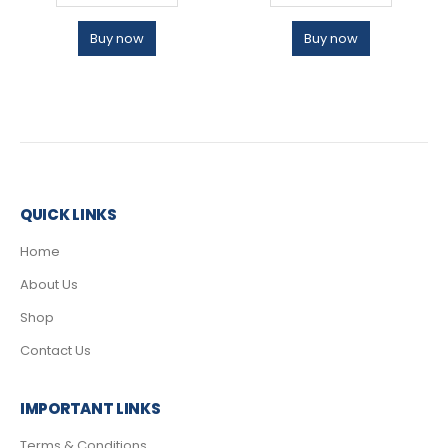
Buy now
Buy now
QUICK LINKS
Home
About Us
Shop
Contact Us
IMPORTANT LINKS
Terms & Conditions