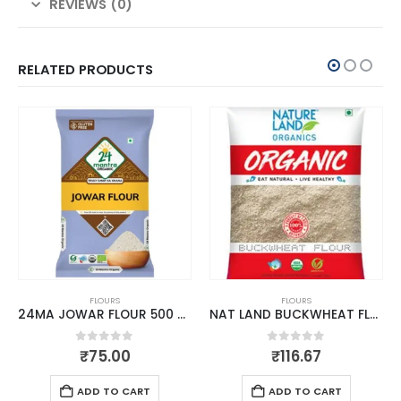
REVIEWS (0)
RELATED PRODUCTS
FLOURS
FLOURS
24MA JOWAR FLOUR 500 GM
NAT LAND BUCKWHEAT FLOUR 500 GM
0
out of 5
0
out of 5
₹
75.00
₹
116.67
ADD TO CART
ADD TO CART