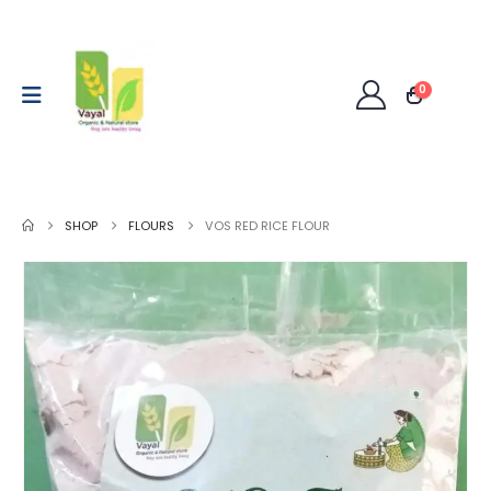
0
SHOP
FLOURS
VOS RED RICE FLOUR