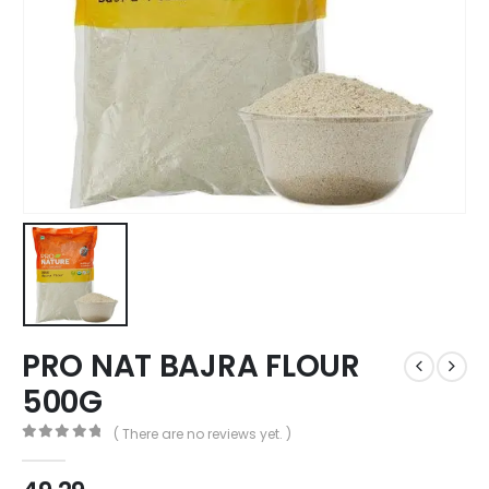
PRO NAT BAJRA FLOUR
500G
( There are no reviews yet. )
0
out of 5