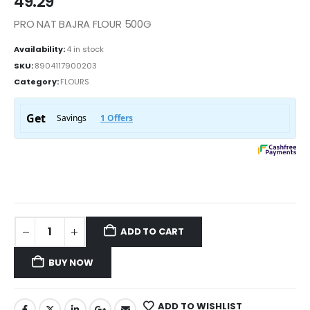
49.29
PRO NAT BAJRA FLOUR 500G
Availability:
4 in stock
SKU:
8904117900203
Category:
FLOURS
ADD TO CART
BUY NOW
ADD TO WISHLIST