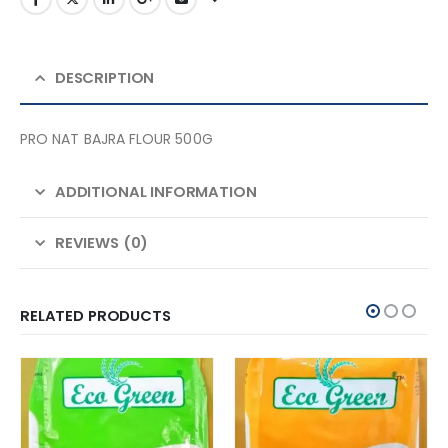
DESCRIPTION
PRO NAT BAJRA FLOUR 500G
ADDITIONAL INFORMATION
REVIEWS (0)
RELATED PRODUCTS