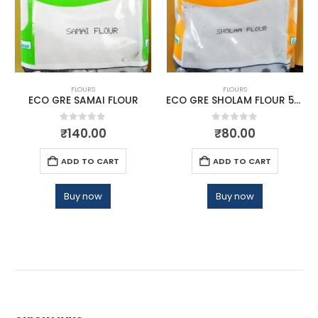
FLOURS
FLOURS
ECO GRE SAMAI FLOUR
ECO GRE SHOLAM FLOUR 500G
0
out of 5
0
out of 5
₹
140.00
₹
80.00
ADD TO CART
ADD TO CART
Buy now
Buy now