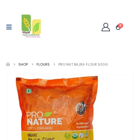
0
SHOP
FLOURS
PRO NAT BAJRA FLOUR 500G