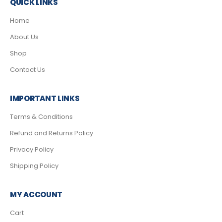
QUICK LINKS
Home
About Us
Shop
Contact Us
IMPORTANT LINKS
Terms & Conditions
Refund and Returns Policy
Privacy Policy
Shipping Policy
MY ACCOUNT
Cart