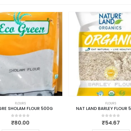
FLOURS
FLOURS
GRE SHOLAM FLOUR 500G
NAT LAND BARLEY FLOUR 
0
out of 5
0
out of 5
₹
80.00
₹
54.67