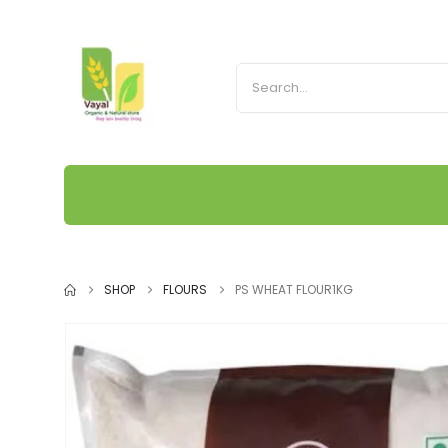
SHOP
FLOURS
PS WHEAT FLOUR1KG