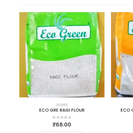
FLOURS
M
ECO GRE RAGI FLOUR
ECO 
0
out of 5
₹
68.00