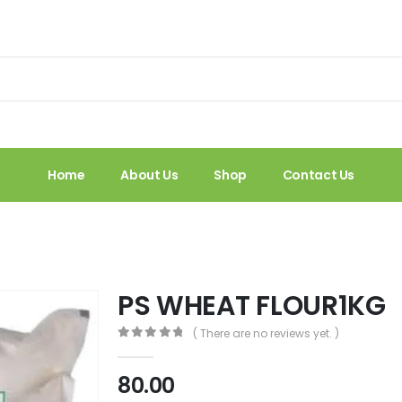
Home
About Us
Shop
Contact Us
PS WHEAT FLOUR1KG
( There are no reviews yet. )
0
out of 5
80.00