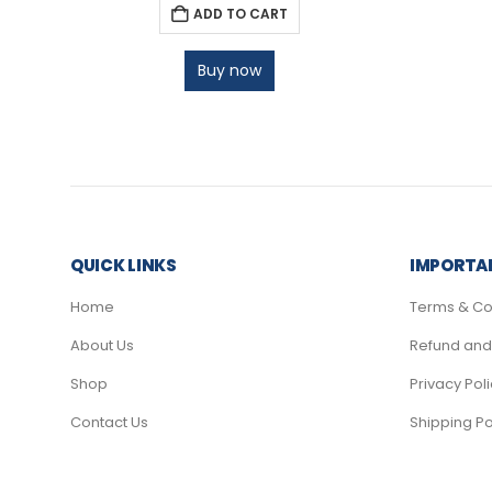
ADD TO CART
Buy now
QUICK LINKS
IMPORTAN
Home
Terms & Co
About Us
Refund and 
Shop
Privacy Pol
Contact Us
Shipping Po