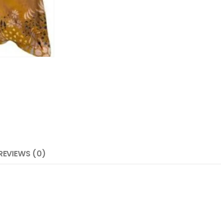
REVIEWS (0)