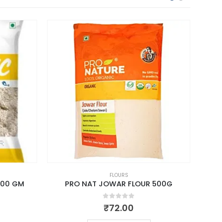
FLOURS
500 GM
PRO NAT JOWAR FLOUR 500G
0
out of 5
₹
72.00