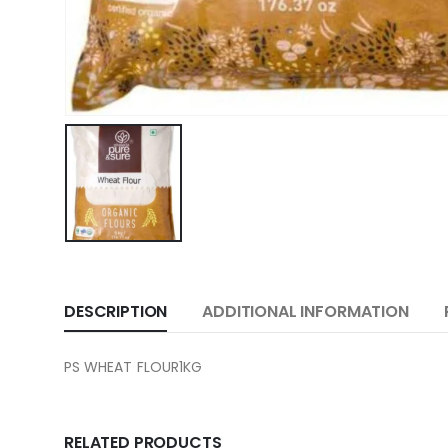
DESCRIPTION
ADDITIONAL INFORMATION
PS WHEAT FLOUR1KG
RELATED PRODUCTS