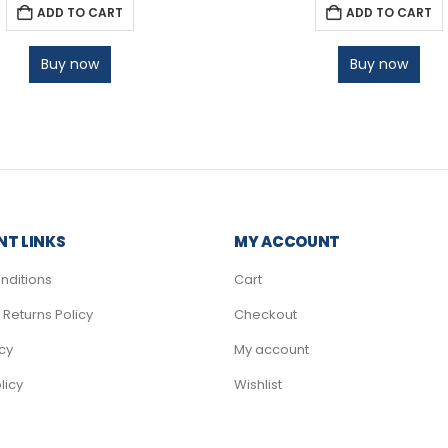
ADD TO CART
ADD TO CART
Buy now
Buy now
T LINKS
MY ACCOUNT
nditions
Cart
Returns Policy
Checkout
icy
My account
licy
Wishlist