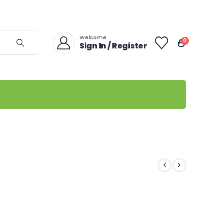
Welcome
0
Sign In / Register