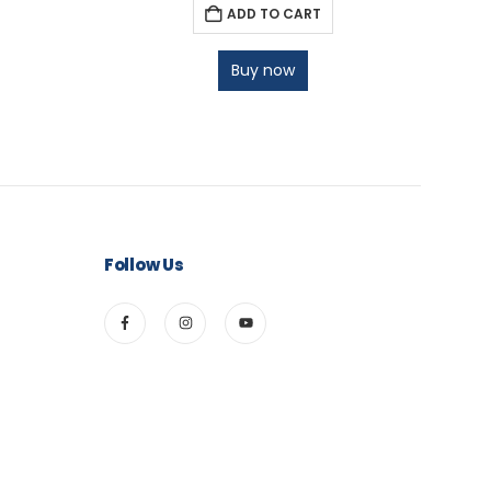
ADD TO CART
Buy now
Follow Us