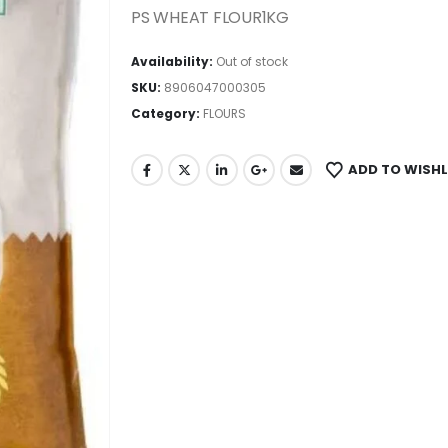
PS WHEAT FLOUR1KG
Availability:
Out of stock
SKU:
8906047000305
Category:
FLOURS
ADD TO WISHL