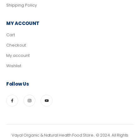
Shipping Policy
MY ACCOUNT
Cart
Checkout
My account
Wishlist
Follow Us
Vayal Organic & Natural Health Food Store.. © 2024. All Rights