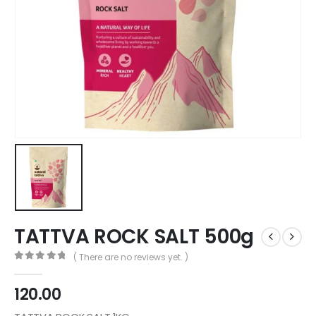
TATTVA ROCK SALT 500g
( There are no reviews yet. )
0
out of 5
120.00