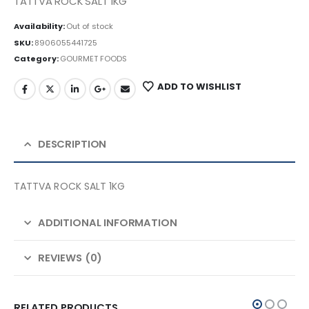
TATTVA ROCK SALT 1KG
Availability:
Out of stock
SKU:
8906055441725
Category:
GOURMET FOODS
ADD TO WISHLIST
DESCRIPTION
TATTVA ROCK SALT 1KG
ADDITIONAL INFORMATION
REVIEWS (0)
RELATED PRODUCTS