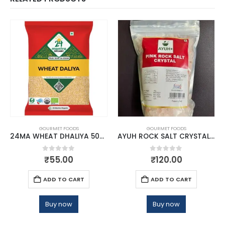
GOURMET FOODS
GOURMET FOODS
24MA WHEAT DHALIYA 500 GMS
AYUH ROCK SALT CRYSTAL 1KG
0
out of 5
0
out of 5
₹
55.00
₹
120.00
ADD TO CART
ADD TO CART
Buy now
Buy now