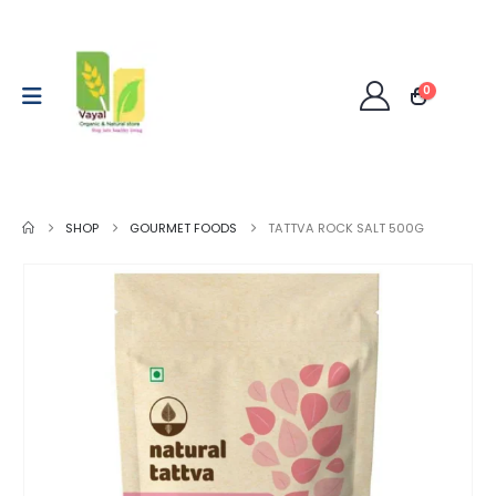
0
SHOP
GOURMET FOODS
TATTVA ROCK SALT 500G