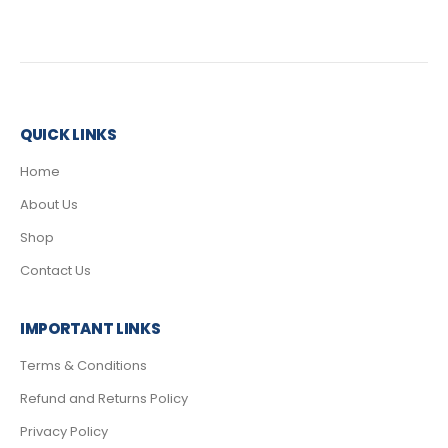
QUICK LINKS
Home
About Us
Shop
Contact Us
IMPORTANT LINKS
Terms & Conditions
Refund and Returns Policy
Privacy Policy