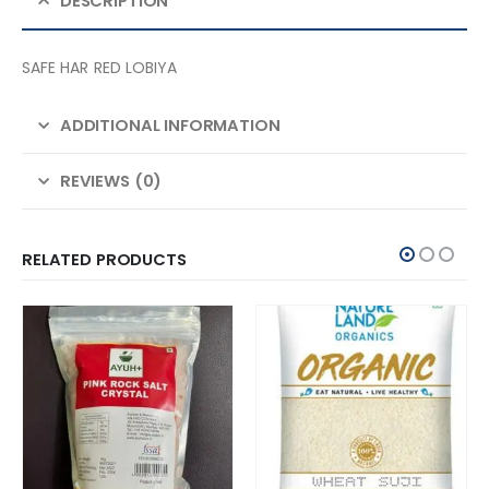
DESCRIPTION
SAFE HAR RED LOBIYA
ADDITIONAL INFORMATION
REVIEWS (0)
RELATED PRODUCTS