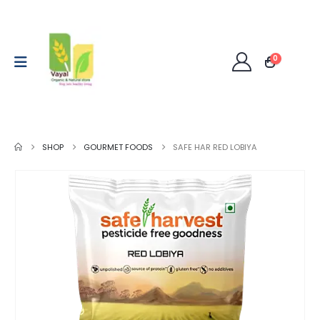
0
SHOP
GOURMET FOODS
SAFE HAR RED LOBIYA