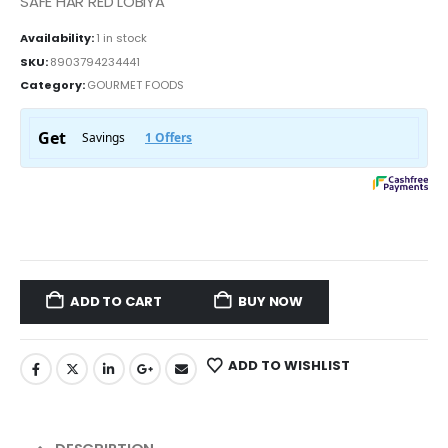
SAFE HAR RED LOBIYA
Availability:
1 in stock
SKU:
8903794234441
Category:
GOURMET FOODS
ADD TO CART
BUY NOW
ADD TO WISHLIST