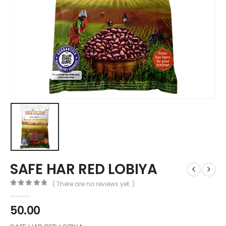
SAFE HAR RED LOBIYA
( There are no reviews yet. )
0
out of 5
50.00