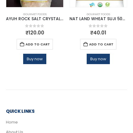
GOURMET FOODS
GOURMET FOODS
AYUH ROCK SALT CRYSTAL 1KG
NAT LAND WHEAT SUJI 500 GM
0
out of 5
0
out of 5
₹
120.00
₹
40.01
ADD TO CART
ADD TO CART
Buy now
Buy now
QUICK LINKS
Home
About Us