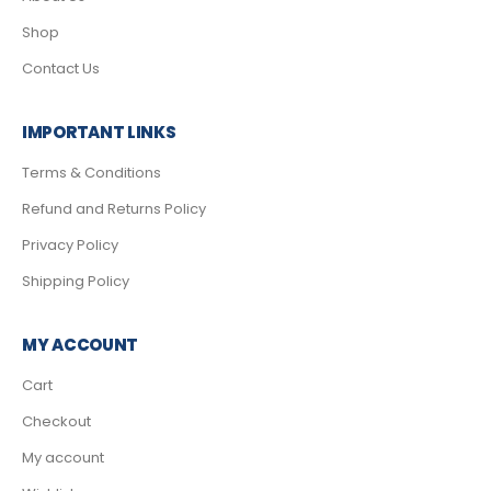
Shop
Contact Us
IMPORTANT LINKS
Terms & Conditions
Refund and Returns Policy
Privacy Policy
Shipping Policy
MY ACCOUNT
Cart
Checkout
My account