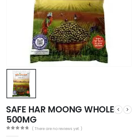
SAFE HAR MOONG WHOLE
500MG
( There are no reviews yet. )
0
out of 5