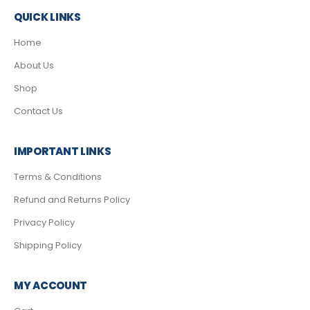
QUICK LINKS
Home
About Us
Shop
Contact Us
IMPORTANT LINKS
Terms & Conditions
Refund and Returns Policy
Privacy Policy
Shipping Policy
MY ACCOUNT