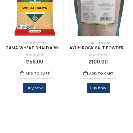
GOURMET FOODS
GOURMET FOODS
24MA WHEAT DHALIYA 500 GMS
AYUH ROCK SALT POWDER 1KG
0
out of 5
0
out of 5
₹
55.00
₹
100.00
ADD TO CART
ADD TO CART
Buy now
Buy now