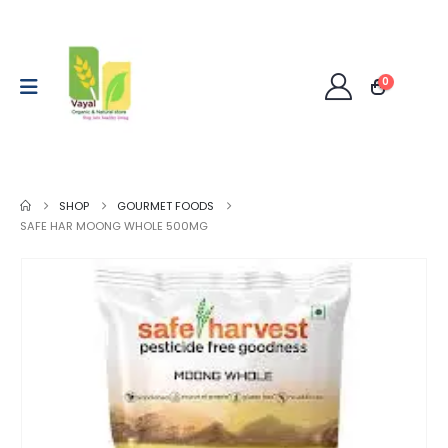
0
SHOP
GOURMET FOODS
SAFE HAR MOONG WHOLE 500MG