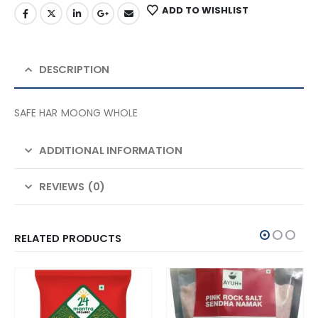
ADD TO WISHLIST
DESCRIPTION
SAFE HAR MOONG WHOLE
ADDITIONAL INFORMATION
REVIEWS (0)
RELATED PRODUCTS