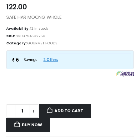
122.00
SAFE HAR MOONG WHOLE
Availability:
12 in stock
SKU:
8903794502250
Category:
GOURMET FOODS
ADD TO CART
BUY NOW