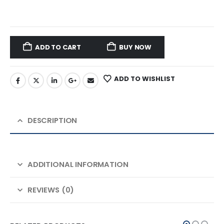
ADD TO CART
BUY NOW
ADD TO WISHLIST
DESCRIPTION
ADDITIONAL INFORMATION
REVIEWS (0)