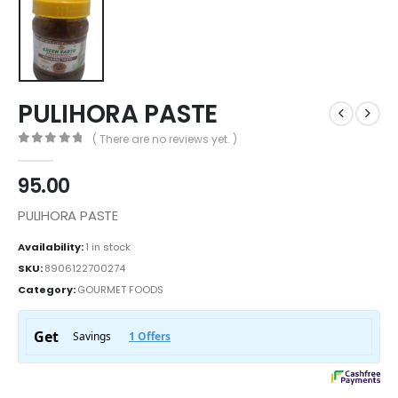
PULIHORA PASTE
( There are no reviews yet. )
0
out of 5
95.00
PULIHORA PASTE
Availability:
1 in stock
SKU:
8906122700274
Category:
GOURMET FOODS