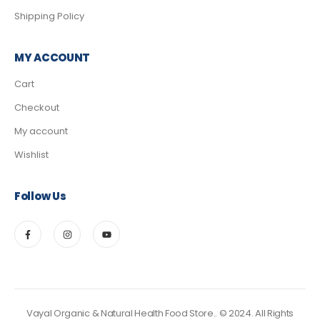
Shipping Policy
MY ACCOUNT
Cart
Checkout
My account
Wishlist
Follow Us
Vayal Organic & Natural Health Food Store.. © 2024. All Rights