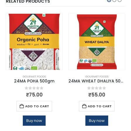
RELATED PRODUCTS
GOURMET FOODS
GOURMET FOODS
24MA POHA 500gm
24MA WHEAT DHALIYA 500 GMS
0
out of 5
0
out of 5
₹
75.00
₹
55.00
ADD TO CART
ADD TO CART
Buy now
Buy now