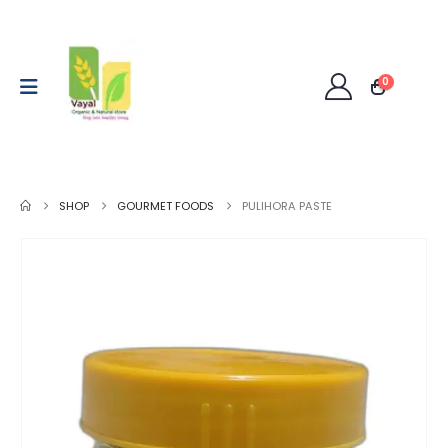
0
SHOP
GOURMET FOODS
PULIHORA PASTE