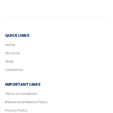
QUICK LINKS
Home
About Us
Shop
Contact Us
IMPORTANT LINKS
Terms & Conditions
Refund and Returns Policy
Privacy Policy