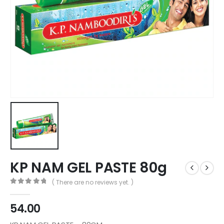
KP NAM GEL PASTE 80g
( There are no reviews yet. )
0
out of 5
54.00