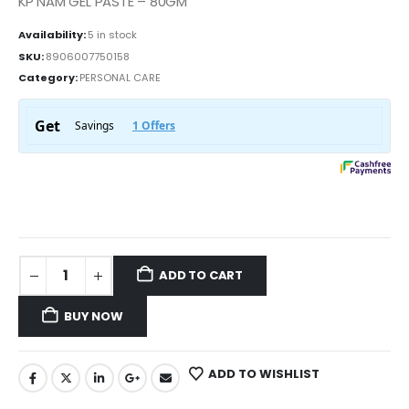
KP NAM GEL PASTE – 80GM
Availability:
5 in stock
SKU:
8906007750158
Category:
PERSONAL CARE
ADD TO CART
BUY NOW
ADD TO WISHLIST