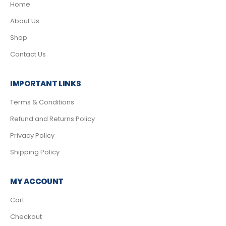
Home
About Us
Shop
Contact Us
IMPORTANT LINKS
Terms & Conditions
Refund and Returns Policy
Privacy Policy
Shipping Policy
MY ACCOUNT
Cart
Checkout