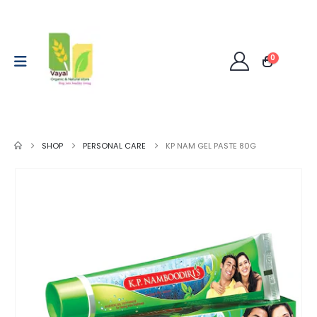
0
SHOP
PERSONAL CARE
KP NAM GEL PASTE 80G