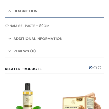
DESCRIPTION
KP NAM GEL PASTE – 80GM
ADDITIONAL INFORMATION
REVIEWS (0)
RELATED PRODUCTS