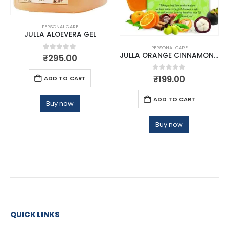
PERSONAL CARE
JULLA ALOEVERA GEL
PERSONAL CARE
JULLA ORANGE CINNAMON BATHING BAR
0
out of 5
₹
295.00
0
out of 5
₹
199.00
ADD TO CART
ADD TO CART
Buy now
Buy now
QUICK LINKS