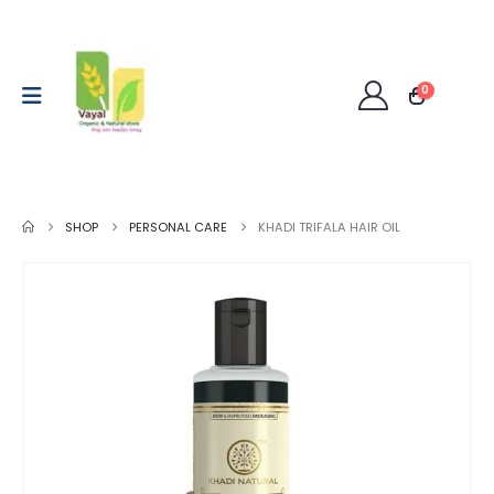
0
SHOP
PERSONAL CARE
KHADI TRIFALA HAIR OIL