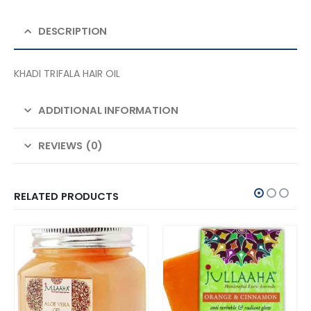
DESCRIPTION
KHADI TRIFALA HAIR OIL
ADDITIONAL INFORMATION
REVIEWS (0)
RELATED PRODUCTS