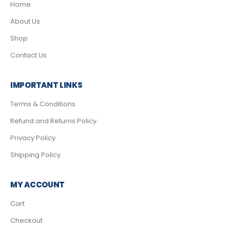
Home
About Us
Shop
Contact Us
IMPORTANT LINKS
Terms & Conditions
Refund and Returns Policy
Privacy Policy
Shipping Policy
MY ACCOUNT
Cart
Checkout