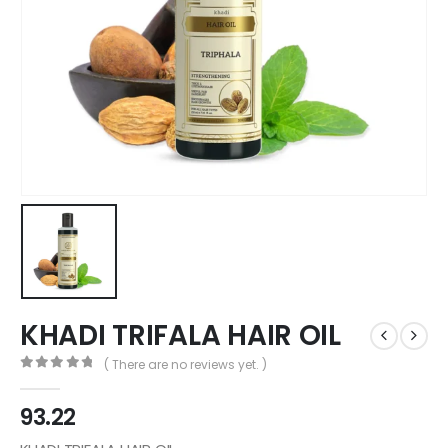
KHADI TRIFALA HAIR OIL
( There are no reviews yet. )
0
out of 5
93.22