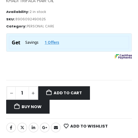
KHADI TRIFALA HAIR OIL
Availability:
2 in stock
SKU:
8906092490625
Category:
PERSONAL CARE
ADD TO CART
BUY NOW
ADD TO WISHLIST