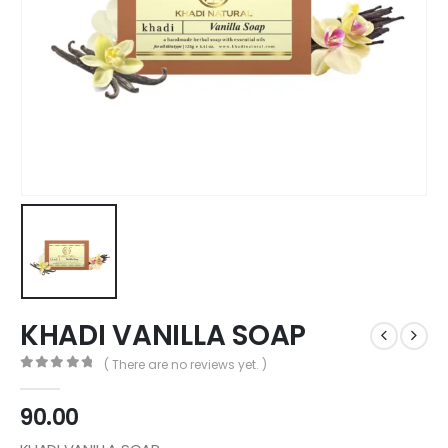
KHADI VANILLA SOAP
( There are no reviews yet. )
0
out of 5
90.00