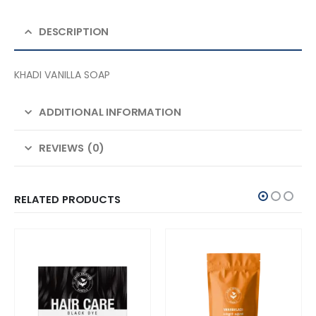
DESCRIPTION
KHADI VANILLA SOAP
ADDITIONAL INFORMATION
REVIEWS (0)
RELATED PRODUCTS