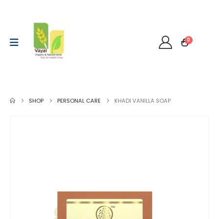
0
SHOP
PERSONAL CARE
KHADI VANILLA SOAP