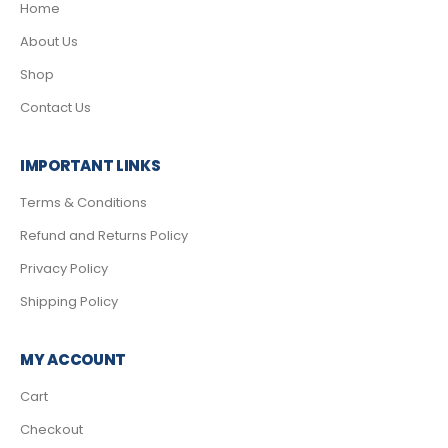
Home
About Us
Shop
Contact Us
IMPORTANT LINKS
Terms & Conditions
Refund and Returns Policy
Privacy Policy
Shipping Policy
MY ACCOUNT
Cart
Checkout