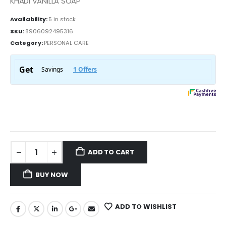
KHADI VANILLA SOAP
Availability:
5 in stock
SKU:
8906092495316
Category:
PERSONAL CARE
ADD TO CART
BUY NOW
ADD TO WISHLIST