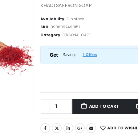
KHADI SAFFRON SOAP
Availability:
3 in stock
SKU:
8906092490151
Category:
PERSONAL CARE
ADD TO CART
ADD TO WISHL