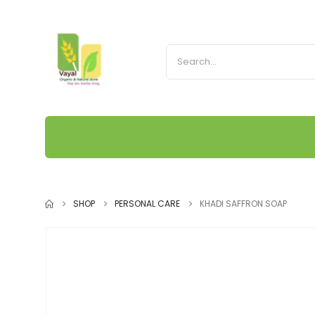
SHOP
PERSONAL CARE
KHADI SAFFRON SOAP