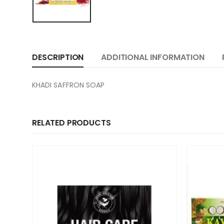
DESCRIPTION
ADDITIONAL INFORMATION
KHADI SAFFRON SOAP
RELATED PRODUCTS