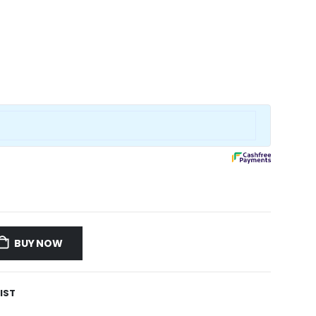
BUY NOW
IST