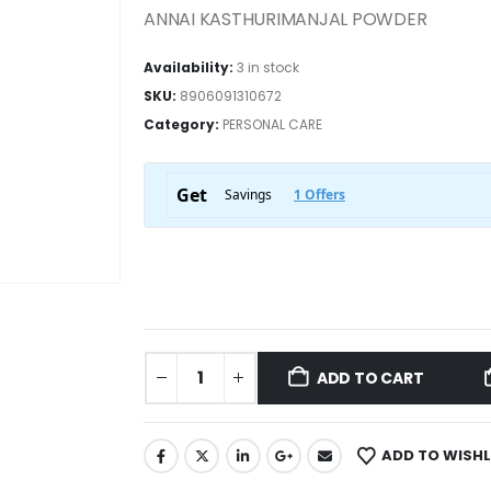
ANNAI KASTHURIMANJAL POWDER
Availability:
3 in stock
SKU:
8906091310672
Category:
PERSONAL CARE
ADD TO CART
ADD TO WISHL