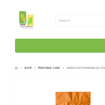
SHOP
PERSONAL CARE
ANNAI KASTHURIMANJAL P