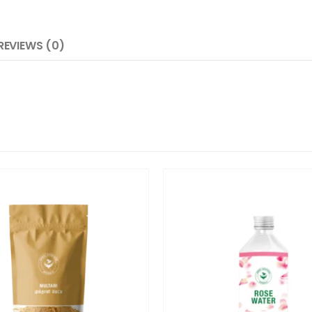
REVIEWS (0)