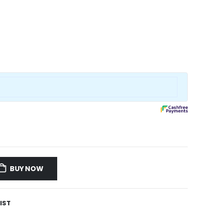
BUY NOW
IST