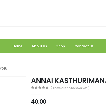
Home
About Us
Shop
Contact Us
OWDER
ANNAI KASTHURIMAN
( There are no reviews yet. )
0
out of 5
40.00