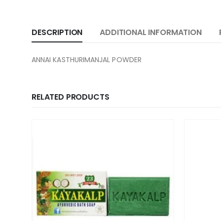
DESCRIPTION
ADDITIONAL INFORMATION
ANNAI KASTHURIMANJAL POWDER
RELATED PRODUCTS