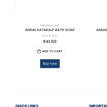
PERSONAL CARE
M
ANNAI KAYAKALP BATH SOAP
ANNAI
0
out of 5
₹
41.00
ADD TO CART
Buy now
QUICK LINKS
IMPORTAN