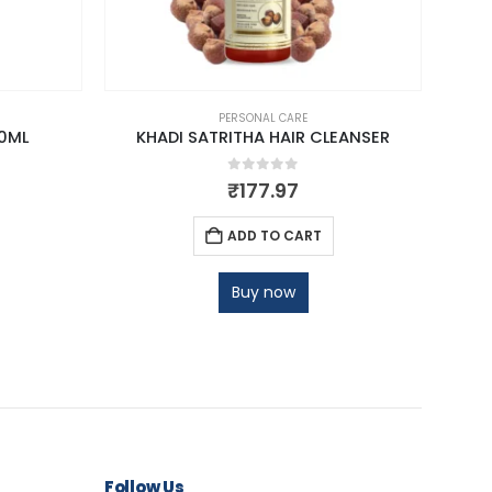
PERSONAL CARE
0ML
KHADI SATRITHA HAIR CLEANSER
0
out of 5
₹
177.97
ADD TO CART
Buy now
Follow Us