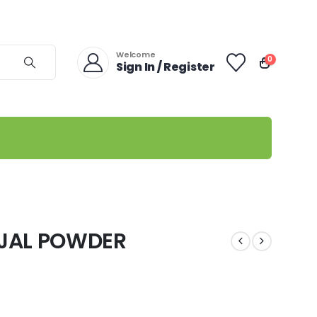
Welcome
0
Sign In / Register
JAL POWDER