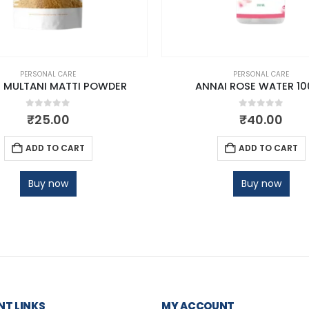
PERSONAL CARE
PERSONAL CARE
 MULTANI MATTI POWDER
ANNAI ROSE WATER 10
0
out of 5
0
out of 5
₹
25.00
₹
40.00
ADD TO CART
ADD TO CART
Buy now
Buy now
T LINKS
MY ACCOUNT