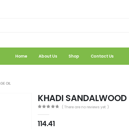
Home
About Us
Shop
Contact Us
GE OIL
KHADI SANDALWOOD 
( There are no reviews yet. )
0
out of 5
114.41