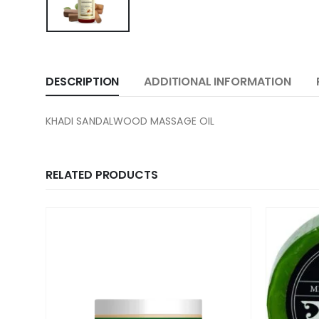
DESCRIPTION
ADDITIONAL INFORMATION
KHADI SANDALWOOD MASSAGE OIL
RELATED PRODUCTS