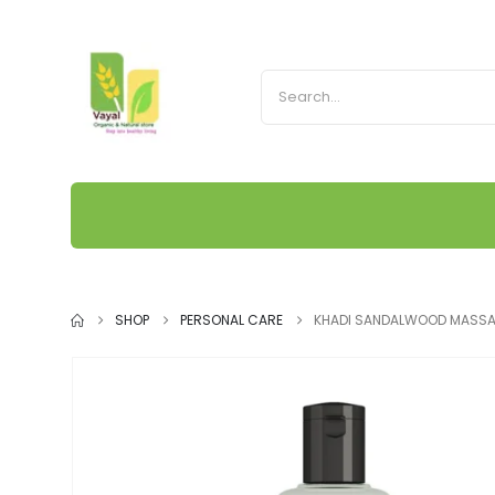
SHOP
PERSONAL CARE
KHADI SANDALWOOD MASSA