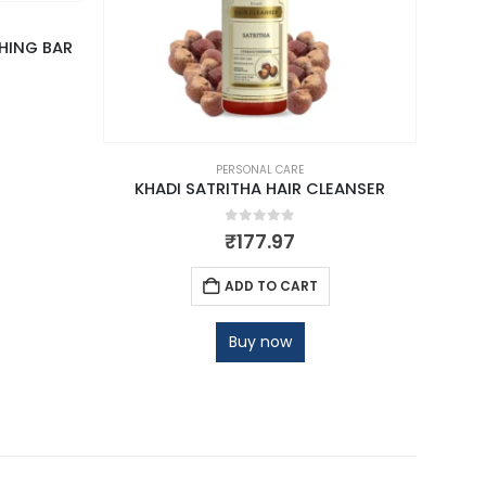
HING BAR
PERSONAL CARE
KHADI SATRITHA HAIR CLEANSER
0
out of 5
₹
177.97
ADD TO CART
Buy now