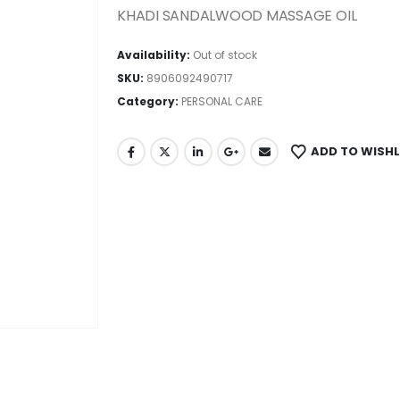
KHADI SANDALWOOD MASSAGE OIL
Availability:
Out of stock
SKU:
8906092490717
Category:
PERSONAL CARE
ADD TO WISHL