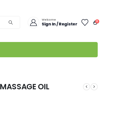
Welcome
0
Sign In / Register
MASSAGE OIL