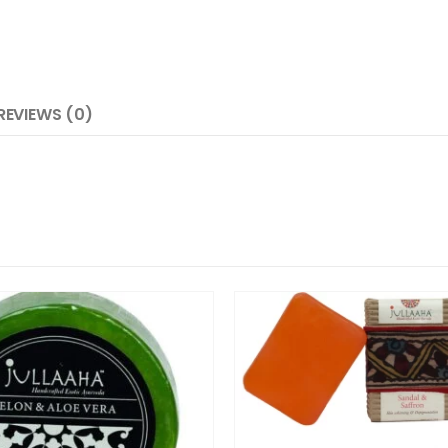
REVIEWS (0)