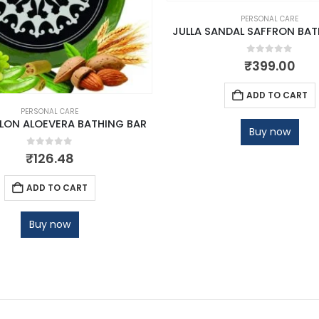
PERSONAL CARE
JULLA SANDAL SAFFRON BAT
0
out of 5
₹
399.00
ADD TO CART
PERSONAL CARE
ELON ALOEVERA BATHING BAR
Buy now
0
out of 5
₹
126.48
ADD TO CART
Buy now