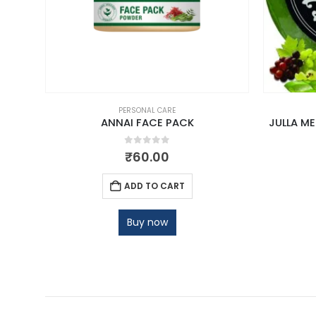
PERSONAL CARE
ANNAI FACE PACK
JULLA M
0
out of 5
₹
60.00
ADD TO CART
Buy now