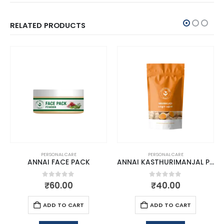
RELATED PRODUCTS
PERSONAL CARE
PERSONAL CARE
ANNAI FACE PACK
ANNAI KASTHURIMANJAL POWDER
0
out of 5
0
out of 5
₹
60.00
₹
40.00
ADD TO CART
ADD TO CART