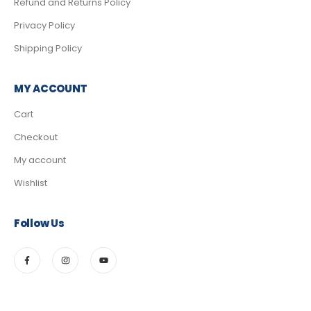
Refund and Returns Policy
Privacy Policy
Shipping Policy
MY ACCOUNT
Cart
Checkout
My account
Wishlist
Follow Us