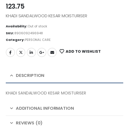
123.75
KHADI SANDALWOOD KESAR MOISTURISER
Availability:
Out of stock
SKU:
8906092496948
Category:
PERSONAL CARE
ADD TO WISHLIST
DESCRIPTION
KHADI SANDALWOOD KESAR MOISTURISER
ADDITIONAL INFORMATION
REVIEWS (0)