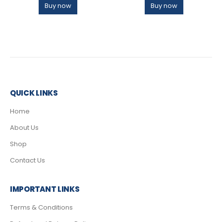
Buy now
Buy now
QUICK LINKS
Home
About Us
Shop
Contact Us
IMPORTANT LINKS
Terms & Conditions