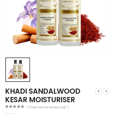
KHADI SANDALWOOD
KESAR MOISTURISER
( There are no reviews yet. )
0
out of 5