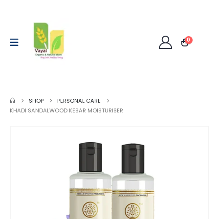
0
SHOP
PERSONAL CARE
KHADI SANDALWOOD KESAR MOISTURISER