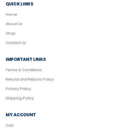
QUICK LINKS
Home
About Us
Shop
Contact Us
IMPORTANT LINKS
Terms & Conditions
Refund and Returns Policy
Privacy Policy
Shipping Policy
MY ACCOUNT
Cart