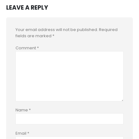
LEAVE A REPLY
Your email address will not be published.
Required
fields are marked
*
Comment
*
Name
*
Email
*