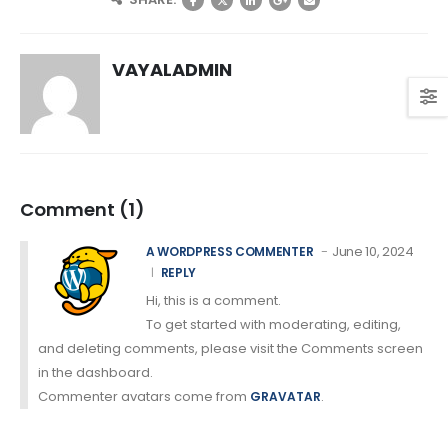
VAYALADMIN
Comment (1)
June 10, 2024
A WORDPRESS COMMENTER
REPLY
Hi, this is a comment.
To get started with moderating, editing,
and deleting comments, please visit the Comments screen
in the dashboard.
Commenter avatars come from
.
GRAVATAR