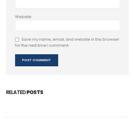
Website
Save my name, email, and website in this browser
for the next time I comment.
RELATED
POSTS