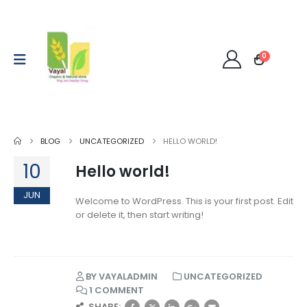
0
BLOG
UNCATEGORIZED
HELLO WORLD!
10
Hello world!
JUN
Welcome to WordPress. This is your first post. Edit
or delete it, then start writing!
BY
VAYALADMIN
UNCATEGORIZED
1 COMMENT
SHARE: