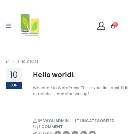
0
SINGLE POST
10
Hello world!
JUN
Welcome to WordPress. This is your first post. Edit
or delete it, then start writing!
BY
VAYALADMIN
UNCATEGORIZED
1 COMMENT
SHARE: