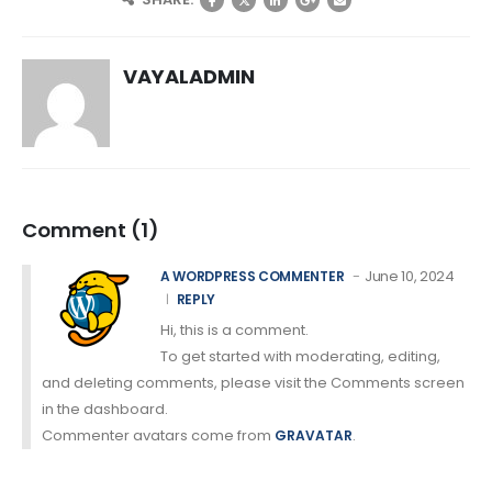
VAYALADMIN
Comment (1)
June 10, 2024
A WORDPRESS COMMENTER
REPLY
Hi, this is a comment.
To get started with moderating, editing,
and deleting comments, please visit the Comments screen
in the dashboard.
Commenter avatars come from
.
GRAVATAR