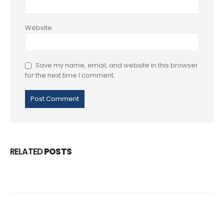
Website
Save my name, email, and website in this browser
for the next time I comment.
RELATED
POSTS