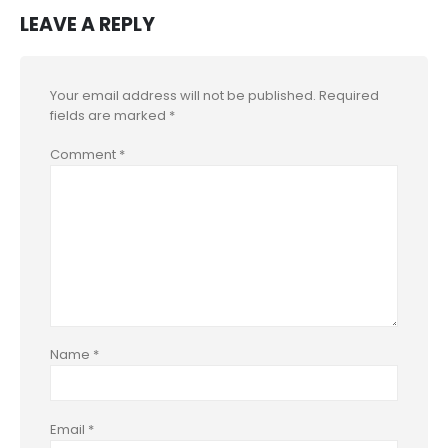
LEAVE A REPLY
Your email address will not be published.
Required
fields are marked
*
Comment
*
Name
*
Email
*