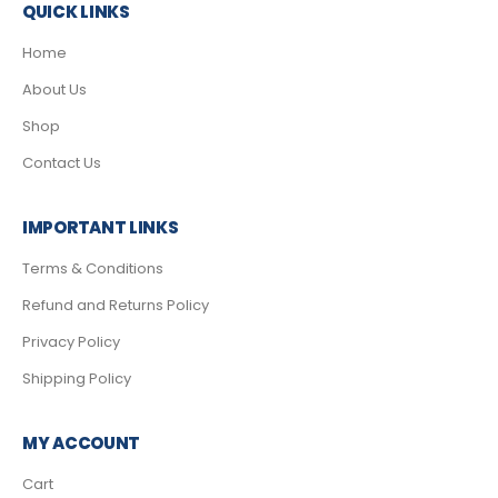
QUICK LINKS
Home
About Us
Shop
Contact Us
IMPORTANT LINKS
Terms & Conditions
Refund and Returns Policy
Privacy Policy
Shipping Policy
MY ACCOUNT
Cart