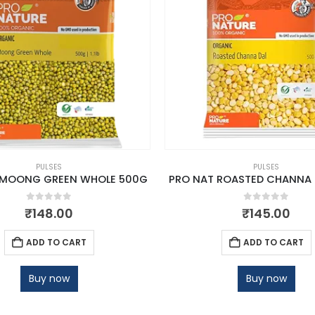
PULSES
PULSES
 MOONG GREEN WHOLE 500G
PRO NAT ROASTED CHANNA 
0
out of 5
0
out of 5
₹
148.00
₹
145.00
ADD TO CART
ADD TO CART
Buy now
Buy now