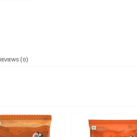
REVIEWS (0)