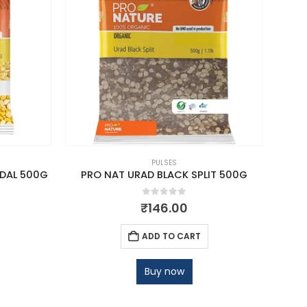
PULSES
DAL 500G
PRO NAT URAD BLACK SPLIT 500G
PR
0
out of 5
₹
146.00
ADD TO CART
Buy now