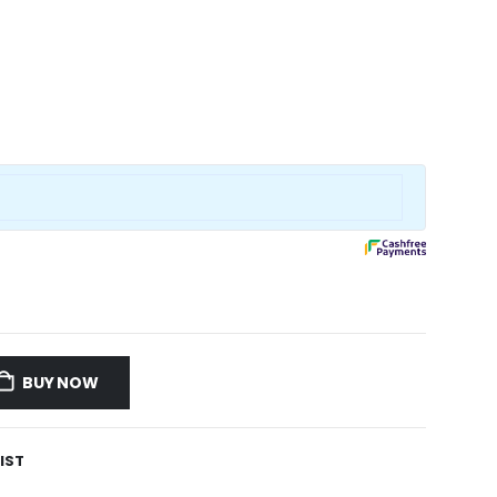
BUY NOW
IST