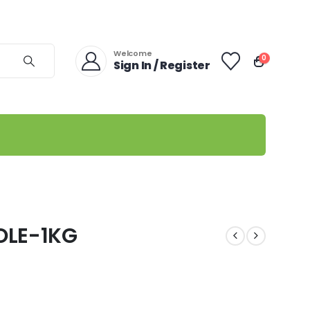
Welcome
0
Sign In / Register
OLE-1KG