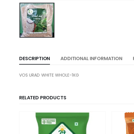
DESCRIPTION
ADDITIONAL INFORMATION
VOS URAD WHITE WHOLE-1KG
RELATED PRODUCTS