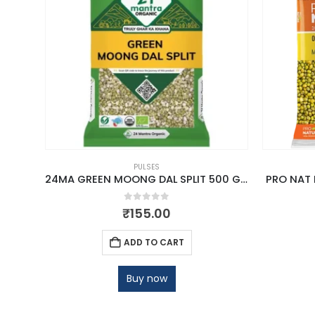
PULSES
00G
24MA GREEN MOONG DAL SPLIT 500 GM
PRO NAT
0
out of 5
₹
155.00
ADD TO CART
Buy now