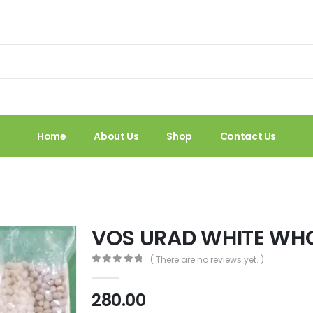
Home
About Us
Shop
Contact Us
VOS URAD WHITE WH
( There are no reviews yet. )
0
out of 5
280.00