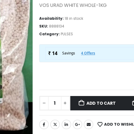
VOS URAD WHITE WHOLE-1KG
Availability:
18 in stock
SKU:
8888134
Category:
PULSES
ADD TO CART
ADD TO WISHL