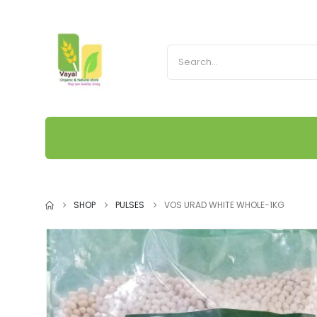
SHOP
PULSES
VOS URAD WHITE WHOLE-1KG