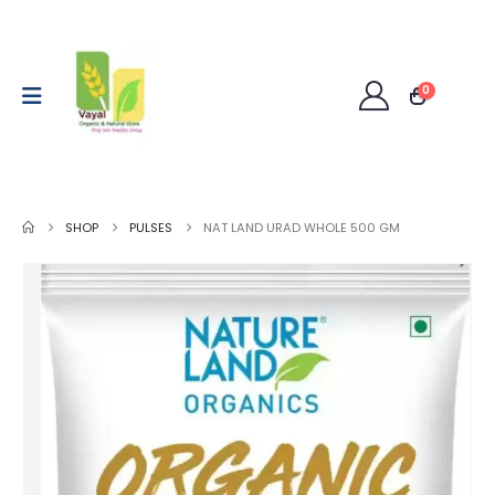
0
SHOP
PULSES
NAT LAND URAD WHOLE 500 GM