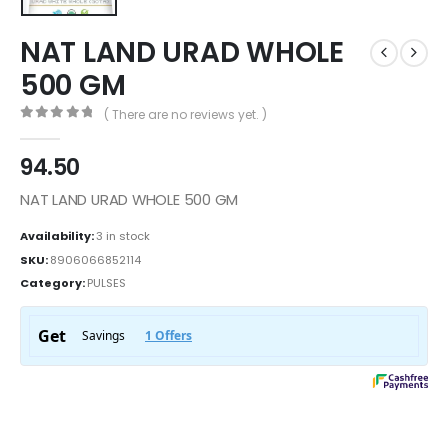
NAT LAND URAD WHOLE
500 GM
( There are no reviews yet. )
0
out of 5
94.50
NAT LAND URAD WHOLE 500 GM
Availability:
3 in stock
SKU:
8906066852114
Category:
PULSES