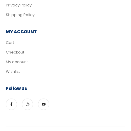
Privacy Policy
Shipping Policy
MY ACCOUNT
Cart
Checkout
My account
Wishlist
Follow Us