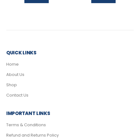
QUICK LINKS
Home
About Us
Shop
Contact Us
IMPORTANT LINKS
Terms & Conditions
Refund and Returns Policy