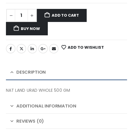
ADD TO CART
BUY NOW
ADD TO WISHLIST
DESCRIPTION
NAT LAND URAD WHOLE 500 GM
ADDITIONAL INFORMATION
REVIEWS (0)