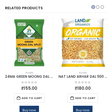
RELATED PRODUCTS
PULSES
PULSES
24MA GREEN MOONG DAL SPLIT 500 GM
NAT LAND ARHAR DAL 500 GM
0
out of 5
0
out of 5
₹
155.00
₹
180.00
ADD TO CART
ADD TO CART
Buy now
Buy now