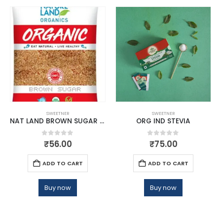
SWEETNER
SWEETNER
NAT LAND BROWN SUGAR 500 GM
ORG IND STEVIA
0
out of 5
0
out of 5
₹
56.00
₹
75.00
ADD TO CART
ADD TO CART
Buy now
Buy now