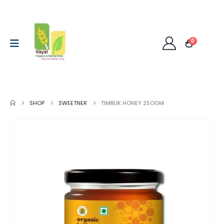
0
SHOP
SWEETNER
TIMBUK HONEY 25OGM