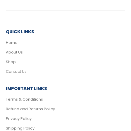
QUICK LINKS
Home
About Us
Shop
Contact Us
IMPORTANT LINKS
Terms & Conditions
Refund and Returns Policy
Privacy Policy
Shipping Policy