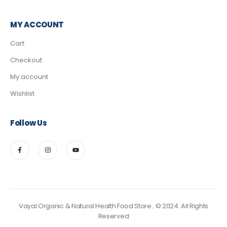
MY ACCOUNT
Cart
Checkout
My account
Wishlist
Follow Us
Vayal Organic & Natural Health Food Store.. © 2024. All Rights
Reserved