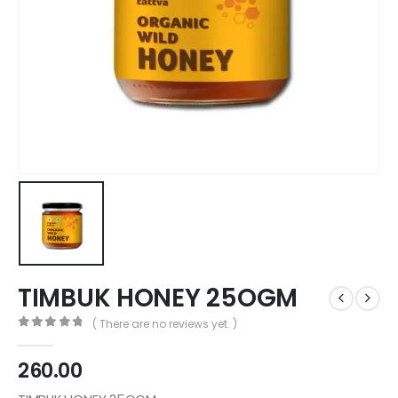
TIMBUK HONEY 25OGM
( There are no reviews yet. )
0
out of 5
260.00