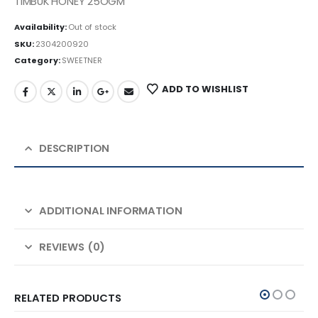
TIMBUK HONEY 25OGM
Availability:
Out of stock
SKU:
2304200920
Category:
SWEETNER
ADD TO WISHLIST
DESCRIPTION
ADDITIONAL INFORMATION
REVIEWS (0)
RELATED PRODUCTS