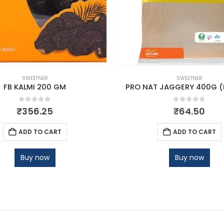
SWEETNER
SWEETNER
FB KALMI 200 GM
PRO NAT JAGGERY 400G 
0
out of 5
0
out of 5
₹
356.25
₹
64.50
ADD TO CART
ADD TO CART
Buy now
Buy now