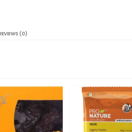
REVIEWS (0)