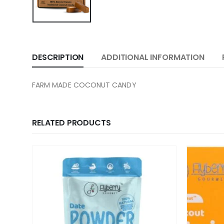
DESCRIPTION
ADDITIONAL INFORMATION
FARM MADE COCONUT CANDY
RELATED PRODUCTS