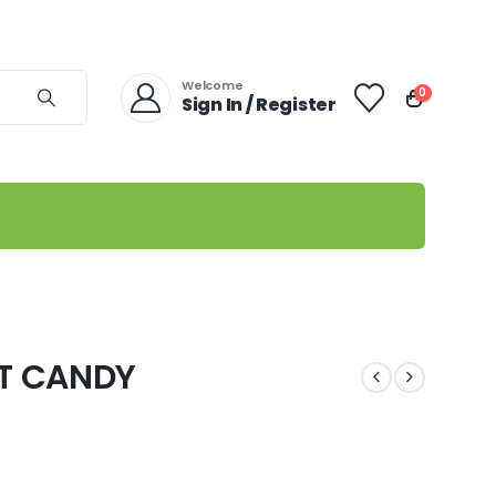
Welcome
0
Sign In / Register
T CANDY