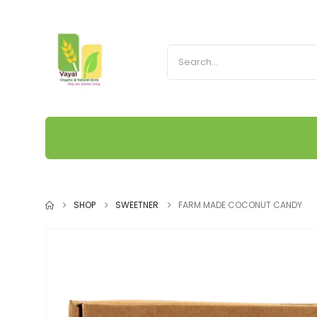
SHOP
SWEETNER
FARM MADE COCONUT CANDY