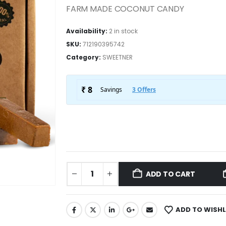
FARM MADE COCONUT CANDY
Availability:
2 in stock
SKU:
712190395742
Category:
SWEETNER
ADD TO CART
ADD TO WISHL