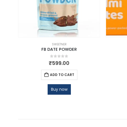
SWEETNER
500ML
FB DATE POWDER
0
out of 5
₹
599.00
ADD TO CART
Buy now