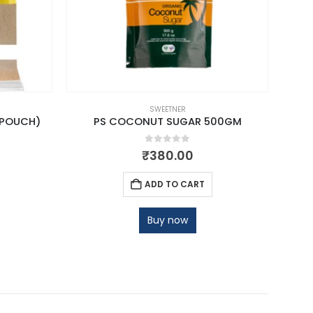
SWEETNER
(POUCH)
PS COCONUT SUGAR 500GM
VOS 
0
out of 5
₹
380.00
ADD TO CART
Buy now