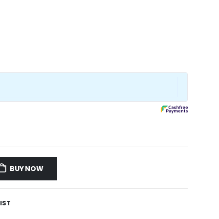
BUY NOW
IST