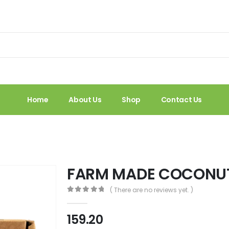
Home
About Us
Shop
Contact Us
FARM MADE COCONU
( There are no reviews yet. )
0
out of 5
159.20