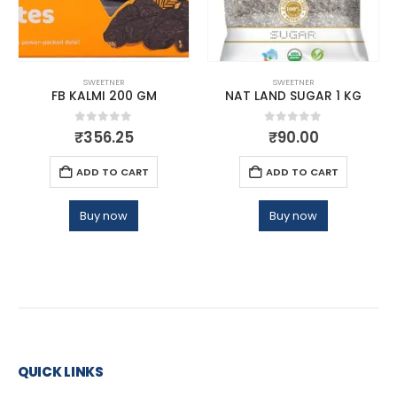
SWEETNER
SWEETNER
FB KALMI 200 GM
NAT LAND SUGAR 1 KG
0
out of 5
0
out of 5
₹
356.25
₹
90.00
ADD TO CART
ADD TO CART
Buy now
Buy now
QUICK LINKS