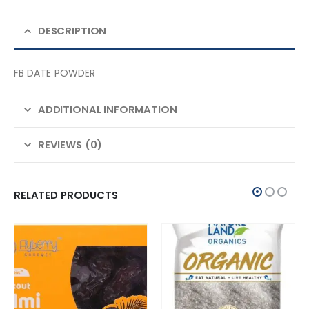
DESCRIPTION
FB DATE POWDER
ADDITIONAL INFORMATION
REVIEWS (0)
RELATED PRODUCTS