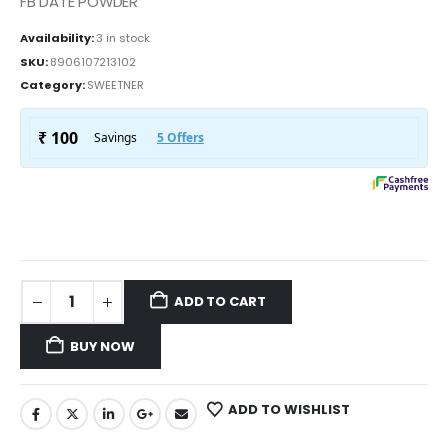
FB DATE POWDER
Availability:
3 in stock
SKU:
8906107213102
Category:
SWEETNER
ADD TO CART
BUY NOW
ADD TO WISHLIST