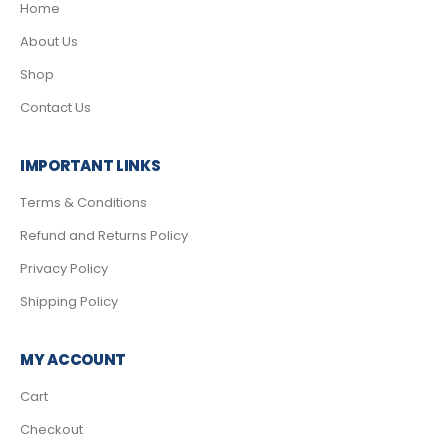
Home
About Us
Shop
Contact Us
IMPORTANT LINKS
Terms & Conditions
Refund and Returns Policy
Privacy Policy
Shipping Policy
MY ACCOUNT
Cart
Checkout