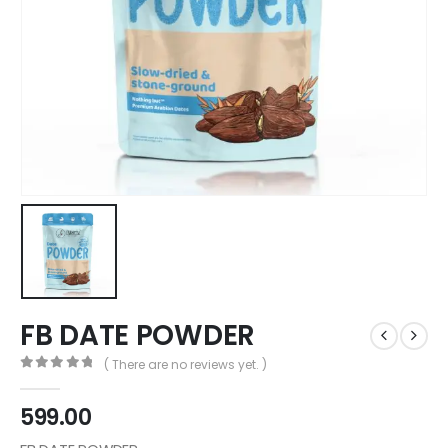
FB DATE POWDER
( There are no reviews yet. )
0
out of 5
599.00