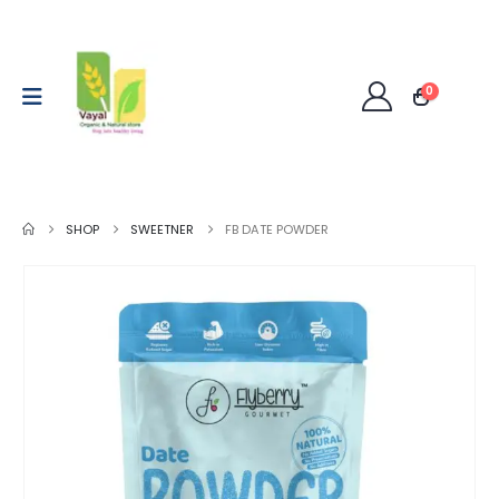
0
SHOP
SWEETNER
FB DATE POWDER