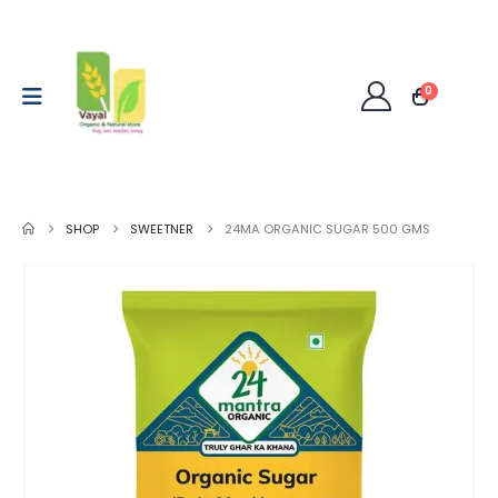
0
SHOP
SWEETNER
24MA ORGANIC SUGAR 500 GMS