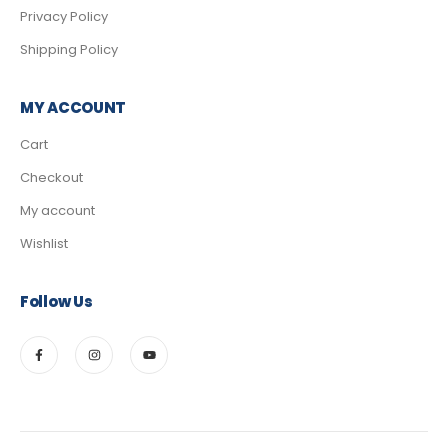
Privacy Policy
Shipping Policy
MY ACCOUNT
Cart
Checkout
My account
Wishlist
Follow Us