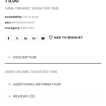
75.00
24MA ORGANIC SUGAR 500 GMS
Availability:
Out of stock
SKU:
8904083506997
Category:
SWEETNER
ADD TO WISHLIST
DESCRIPTION
24MA ORGANIC SUGAR 500 GMS
ADDITIONAL INFORMATION
REVIEWS (0)