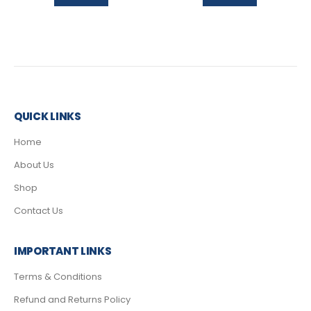
QUICK LINKS
Home
About Us
Shop
Contact Us
IMPORTANT LINKS
Terms & Conditions
Refund and Returns Policy