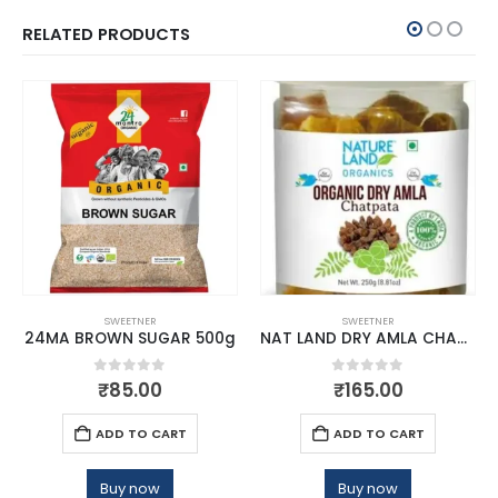
RELATED PRODUCTS
SWEETNER
SWEETNER
24MA BROWN SUGAR 500g
NAT LAND DRY AMLA CHATPATA
0
out of 5
0
out of 5
₹
85.00
₹
165.00
ADD TO CART
ADD TO CART
Buy now
Buy now