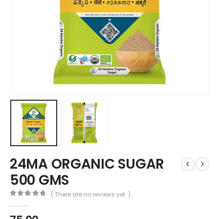
24MA ORGANIC SUGAR
500 GMS
( There are no reviews yet. )
0
out of 5