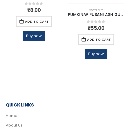
0
out of 5
₹
8.00
VEGTABLES
PUMKIN.W PUSANI ASH GURD
ADD TO CART
0
out of 5
₹
55.00
Buy now
ADD TO CART
Buy now
QUICK LINKS
Home
About Us