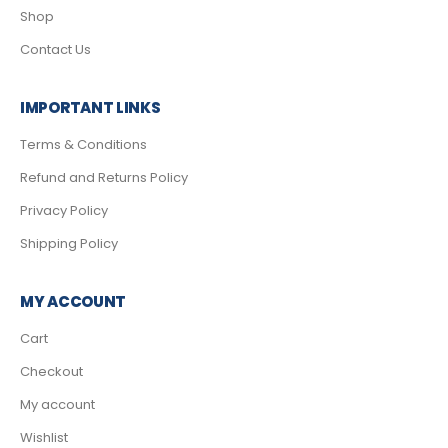
Shop
Contact Us
IMPORTANT LINKS
Terms & Conditions
Refund and Returns Policy
Privacy Policy
Shipping Policy
MY ACCOUNT
Cart
Checkout
My account
Wishlist