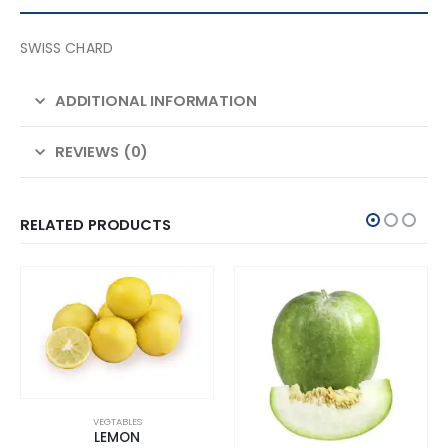
SWISS CHARD
ADDITIONAL INFORMATION
REVIEWS (0)
RELATED PRODUCTS
VEGTABLES
LEMON