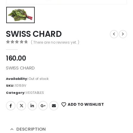
SWISS CHARD
( There are no reviews yet. )
0
out of 5
160.00
SWISS CHARD
Availability:
Out of stock
SKU:
10159V
Category:
VEGTABLES
ADD TO WISHLIST
DESCRIPTION