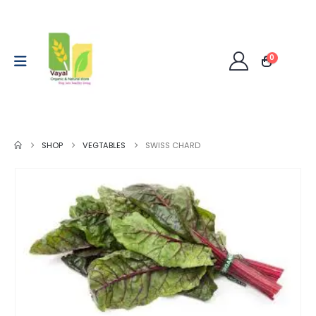
0
SHOP
VEGTABLES
SWISS CHARD