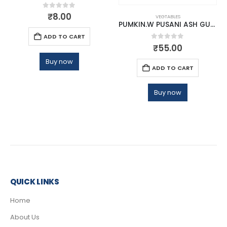
0
out of 5
₹
8.00
VEGTABLES
PUMKIN.W PUSANI ASH GURD
ADD TO CART
0
out of 5
₹
55.00
Buy now
ADD TO CART
Buy now
QUICK LINKS
Home
About Us