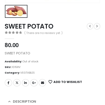
SWEET POTATO
( There are no reviews yet. )
0
out of 5
80.00
SWEET POTATO
Availability:
Out of stock
SKU:
10158V
Category:
VEGTABLES
ADD TO WISHLIST
DESCRIPTION