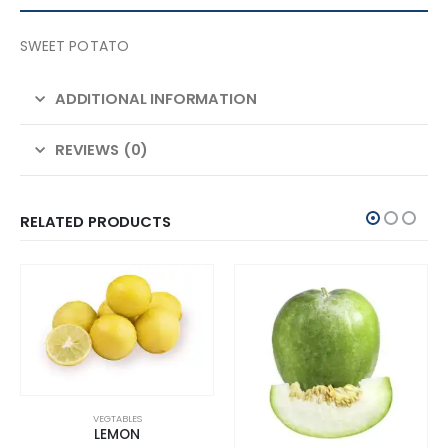
SWEET POTATO
ADDITIONAL INFORMATION
REVIEWS (0)
RELATED PRODUCTS
VEGTABLES
LEMON