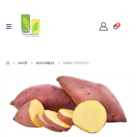
0
SHOP
VEGTABLES
SWEET POTATO