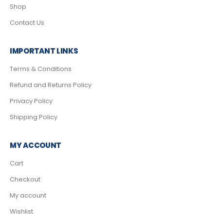
Shop
Contact Us
IMPORTANT LINKS
Terms & Conditions
Refund and Returns Policy
Privacy Policy
Shipping Policy
MY ACCOUNT
Cart
Checkout
My account
Wishlist