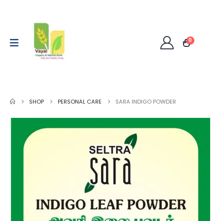
0
SHOP
PERSONAL CARE
SARA INDIGO POWDER