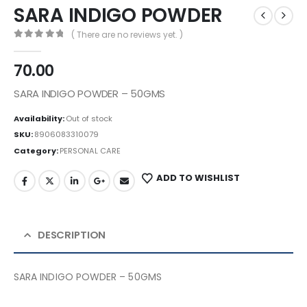
SARA INDIGO POWDER
( There are no reviews yet. )
0
out of 5
70.00
SARA INDIGO POWDER – 50GMS
Availability:
Out of stock
SKU:
8906083310079
Category:
PERSONAL CARE
ADD TO WISHLIST
DESCRIPTION
SARA INDIGO POWDER – 50GMS