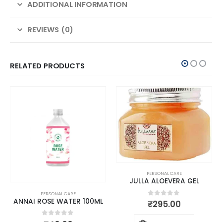
ADDITIONAL INFORMATION
REVIEWS (0)
RELATED PRODUCTS
PERSONAL CARE
JULLA ALOEVERA GEL
PERSONAL CARE
ANNAI ROSE WATER 100ML
0
out of 5
₹
295.00
0
out of 5