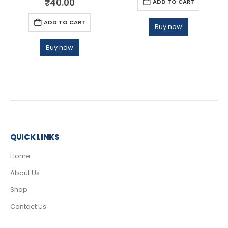
₹
40.00
ADD TO CART
ADD TO CART
Buy now
Buy now
QUICK LINKS
Home
About Us
Shop
Contact Us