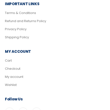
IMPORTANT LINKS
Terms & Conditions
Refund and Returns Policy
Privacy Policy
Shipping Policy
MY ACCOUNT
Cart
Checkout
My account
Wishlist
Follow Us