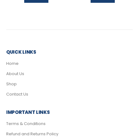
QUICK LINKS
Home
About Us
Shop
Contact Us
IMPORTANT LINKS
Terms & Conditions
Refund and Returns Policy