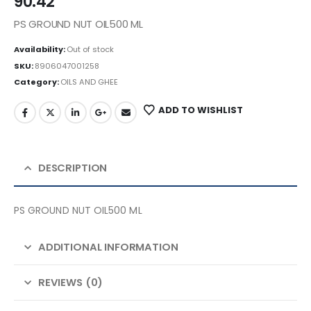
90.42
PS GROUND NUT OIL500 ML
Availability:
Out of stock
SKU:
8906047001258
Category:
OILS AND GHEE
ADD TO WISHLIST
DESCRIPTION
PS GROUND NUT OIL500 ML
ADDITIONAL INFORMATION
REVIEWS (0)