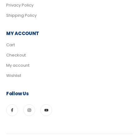
Privacy Policy
Shipping Policy
MY ACCOUNT
Cart
Checkout
My account
Wishlist
Follow Us