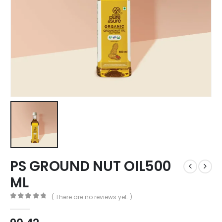
PS GROUND NUT OIL500
ML
( There are no reviews yet. )
0
out of 5