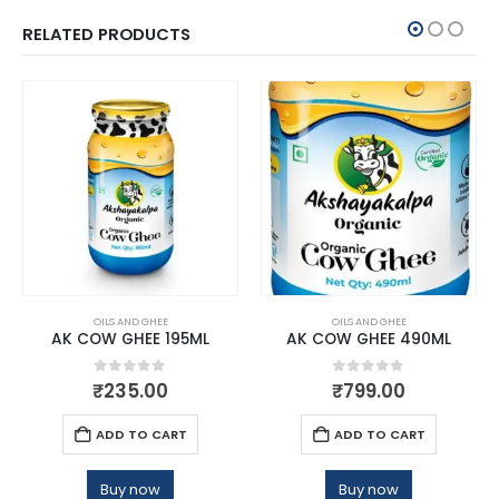
RELATED PRODUCTS
OILS AND GHEE
OILS AND GHEE
AK COW GHEE 195ML
AK COW GHEE 490ML
0
out of 5
0
out of 5
₹
235.00
₹
799.00
ADD TO CART
ADD TO CART
Buy now
Buy now