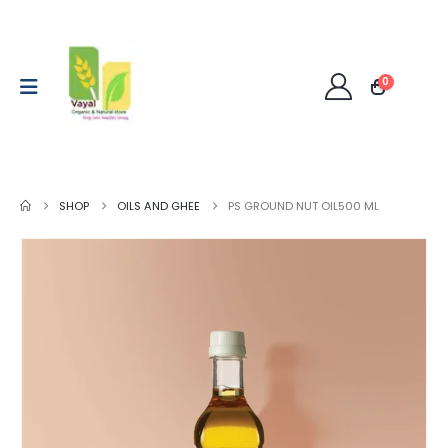
0
SHOP
OILS AND GHEE
PS GROUND NUT OIL500 ML