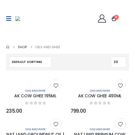
0
SHOP
OILS AND GHEE
OILS AND GHEE
OILS AND GHEE
AK COW GHEE 195ML
AK COW GHEE 490ML
0
out of 5
0
out of 5
235.00
799.00
OILS AND GHEE
OILS AND GHEE
NAT LAND GROUNDNUT OIL 1
NAT LAND PREMIUM COW