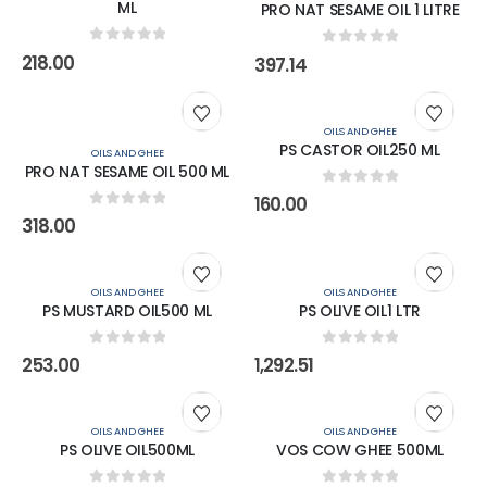
ML
PRO NAT SESAME OIL 1 LITRE
0
out of 5
0
out of 5
218.00
397.14
OILS AND GHEE
PS CASTOR OIL250 ML
OILS AND GHEE
PRO NAT SESAME OIL 500 ML
0
out of 5
160.00
0
out of 5
318.00
OILS AND GHEE
OILS AND GHEE
PS MUSTARD OIL500 ML
PS OLIVE OIL1 LTR
0
out of 5
0
out of 5
253.00
1,292.51
OILS AND GHEE
OILS AND GHEE
PS OLIVE OIL500ML
VOS COW GHEE 500ML