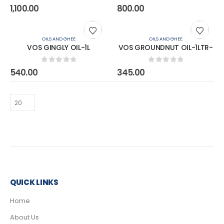
0
out of 5
0
out of 5
1,100.00
800.00
OILS AND GHEE
OILS AND GHEE
VOS GINGLY OIL-1L
VOS GROUNDNUT OIL-1LTR-
0
out of 5
0
out of 5
540.00
345.00
QUICK LINKS
Home
About Us