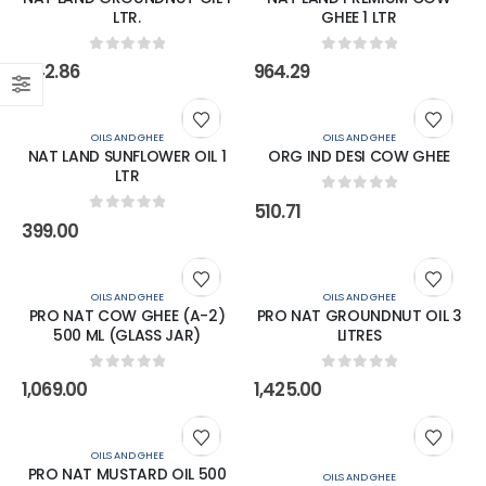
LTR.
GHEE 1 LTR
0
out of 5
0
out of 5
342.86
964.29
OILS AND GHEE
OILS AND GHEE
NAT LAND SUNFLOWER OIL 1
ORG IND DESI COW GHEE
LTR
0
out of 5
510.71
0
out of 5
399.00
OILS AND GHEE
OILS AND GHEE
PRO NAT COW GHEE (A-2)
PRO NAT GROUNDNUT OIL 3
500 ML (GLASS JAR)
LITRES
0
out of 5
0
out of 5
1,069.00
1,425.00
OILS AND GHEE
PRO NAT MUSTARD OIL 500
OILS AND GHEE