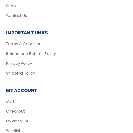
Shop
Contact Us
IMPORTANT LINKS
Terms & Conditions
Refund and Returns Policy
Privacy Policy
Shipping Policy
MY ACCOUNT
Cart
Checkout
My account
Wishlist