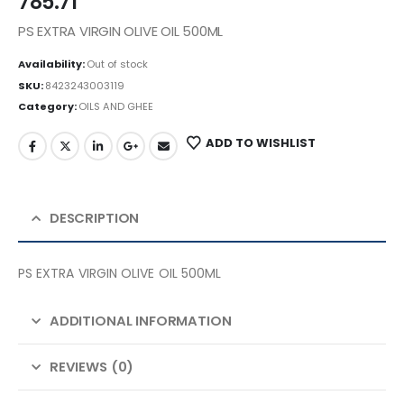
785.71
PS EXTRA VIRGIN OLIVE OIL 500ML
Availability:
Out of stock
SKU:
8423243003119
Category:
OILS AND GHEE
ADD TO WISHLIST
DESCRIPTION
PS EXTRA VIRGIN OLIVE OIL 500ML
ADDITIONAL INFORMATION
REVIEWS (0)