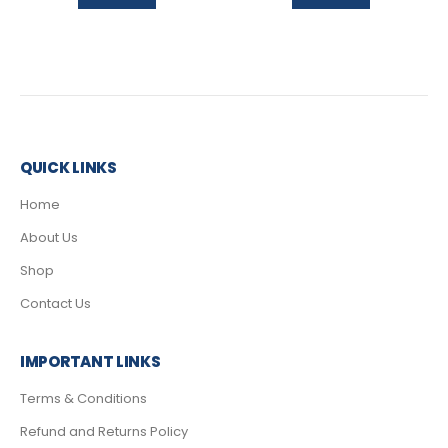
QUICK LINKS
Home
About Us
Shop
Contact Us
IMPORTANT LINKS
Terms & Conditions
Refund and Returns Policy