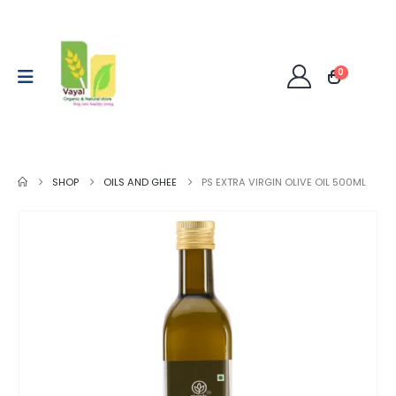
0
SHOP
OILS AND GHEE
PS EXTRA VIRGIN OLIVE OIL 500ML