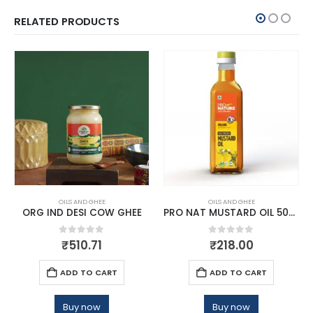
RELATED PRODUCTS
OILS AND GHEE
OILS AND GHEE
ORG IND DESI COW GHEE
PRO NAT MUSTARD OIL 500 ML
0
out of 5
0
out of 5
₹
510.71
₹
218.00
ADD TO CART
ADD TO CART
Buy now
Buy now