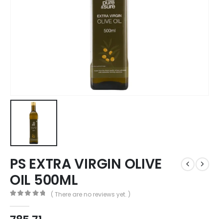
PS EXTRA VIRGIN OLIVE
OIL 500ML
( There are no reviews yet. )
0
out of 5