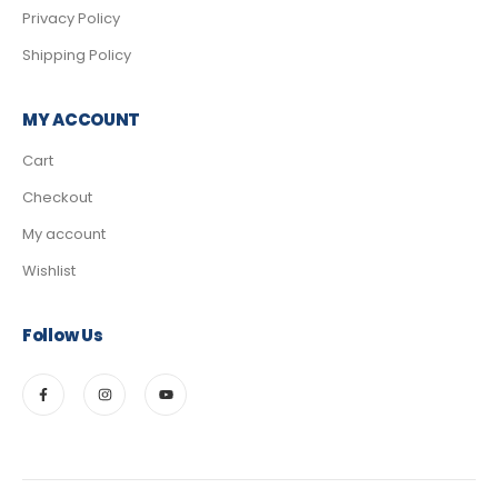
Privacy Policy
Shipping Policy
MY ACCOUNT
Cart
Checkout
My account
Wishlist
Follow Us