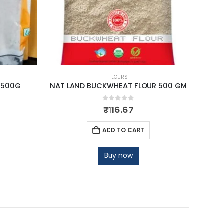
FLOURS
 500G
NAT LAND BUCKWHEAT FLOUR 500 GM
TA
0
out of 5
₹
116.67
ADD TO CART
Buy now