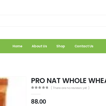
Home
About Us
Shop
Contact Us
PRO NAT WHOLE WHEA
( There are no reviews yet. )
0
out of 5
88.00