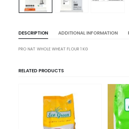
DESCRIPTION
ADDITIONAL INFORMATION
PRO NAT WHOLE WHEAT FLOUR 1 KG
RELATED PRODUCTS