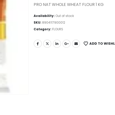
PRO NAT WHOLE WHEAT FLOUR 1 KG
Availability:
Out of stock
SKU:
8904117900012
Category:
FLOURS
ADD TO WISHL