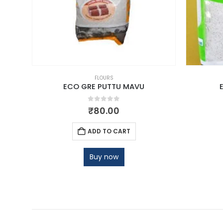
FLOURS
TTA
ECO GRE PUTTU MAVU
0
out of 5
₹
80.00
ADD TO CART
Buy now