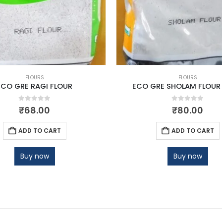
FLOURS
FLOURS
ECO GRE RAGI FLOUR
ECO GRE SHOLAM FLOUR
0
out of 5
0
out of 5
₹
68.00
₹
80.00
ADD TO CART
ADD TO CART
Buy now
Buy now