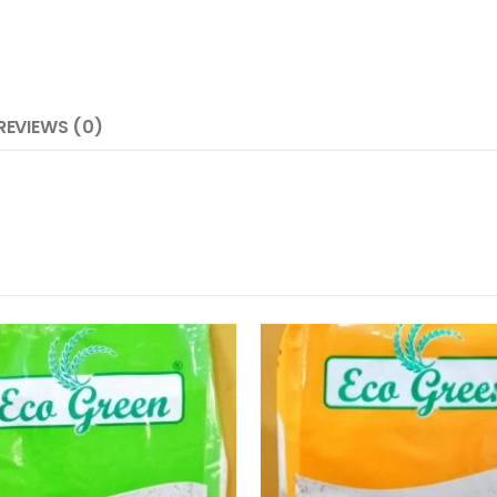
REVIEWS (0)