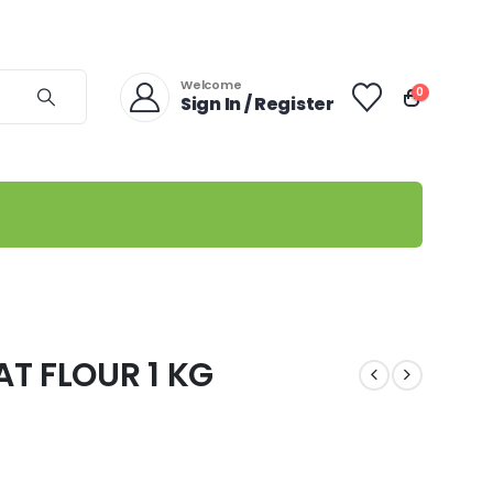
Welcome
0
Sign In / Register
T FLOUR 1 KG