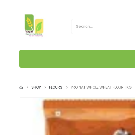
SHOP
FLOURS
PRO NAT WHOLE WHEAT FLOUR 1 KG