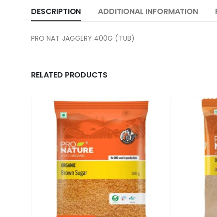
DESCRIPTION
ADDITIONAL INFORMATION
PRO NAT JAGGERY 400G (TUB)
RELATED PRODUCTS