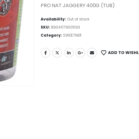
PRO NAT JAGGERY 400G (TUB)
Availability:
Out of stock
SKU:
8904117900593
Category:
SWEETNER
ADD TO WISHL