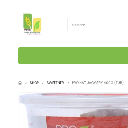
SHOP
SWEETNER
PRO NAT JAGGERY 400G (TUB)