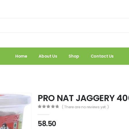
Home
About Us
Shop
Contact Us
PRO NAT JAGGERY 40
( There are no reviews yet. )
0
out of 5
58.50