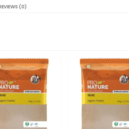
REVIEWS (0)