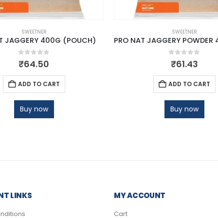
SWEETNER
SWEETNER
T JAGGERY 400G (POUCH)
0
out of 5
0
out of 5
₹
64.50
₹
61.43
ADD TO CART
ADD TO CART
Buy now
Buy now
T LINKS
MY ACCOUNT
nditions
Cart