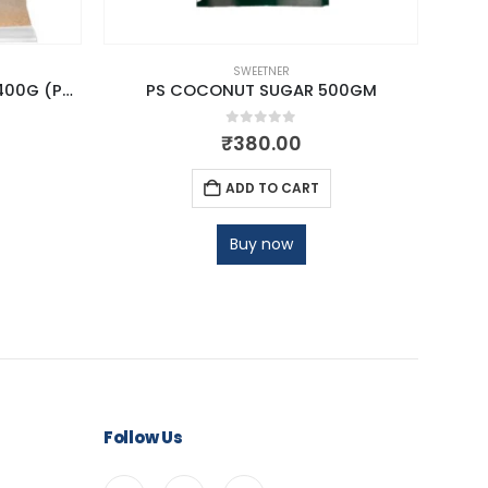
SWEETNER
PRO NAT JAGGERY POWDER 400G (POUCH)
PS COCONUT SUGAR 500GM
0
out of 5
₹
380.00
ADD TO CART
Buy now
Follow Us