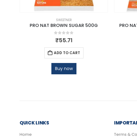
SWEETNER
g
PRO NAT BROWN SUGAR 500G
PRO NA
0
out of 5
₹
55.71
ADD TO CART
Buy now
QUICK LINKS
IMPORTAN
Home
Terms & Co