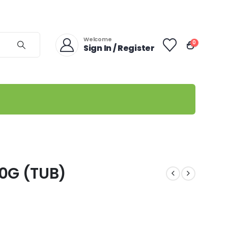
Welcome
0
Sign In / Register
0G (TUB)