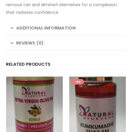
remove tan and diminish blemishes for a complexion
that radiates confidence
ADDITIONAL INFORMATION
REVIEWS (0)
RELATED PRODUCTS
-6%