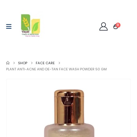
0
SHOP
FACE CARE
PLANT ANTI-ACNE AND DE-TAN FACE WASH POWDER 50 GM