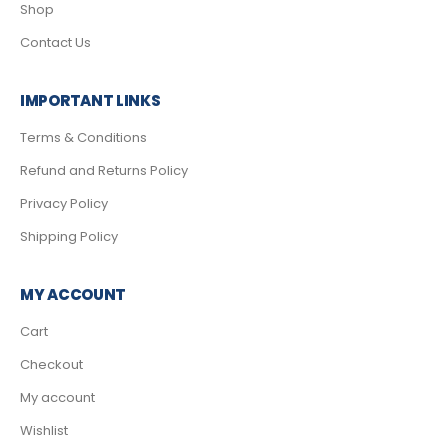
Shop
Contact Us
IMPORTANT LINKS
Terms & Conditions
Refund and Returns Policy
Privacy Policy
Shipping Policy
MY ACCOUNT
Cart
Checkout
My account
Wishlist