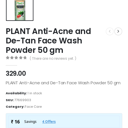
PLANT Anti-Acne and
De-Tan Face Wash
Powder 50 gm
( There are no reviews yet. )
0
out of 5
329.00
PLANT Anti-Acne and De-Tan Face Wash Powder 50 gm
Availability:
1 in stock
SKU:
77669903
Category:
Face Care