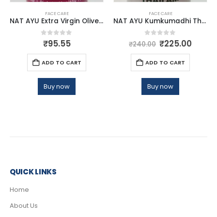
FACE CARE
FACE CARE
NAT AYU Extra Virgin Olive Oil 30ml
NAT AYU Kumkumadhi Thailam
0
out of 5
0
out of 5
₹
95.55
₹
225.00
₹
240.00
ADD TO CART
ADD TO CART
Buy now
Buy now
QUICK LINKS
Home
About Us