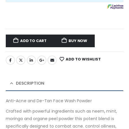
ADD TO CART
BUY NOW
ADD TO WISHLIST
DESCRIPTION
Anti-Acne and De-Tan Face Wash Powder
Crafted with powerful ingredients such as neem, mint,
moringa and organe peel powder this potent blend is
specifically designed to combat acne. control oiliness,