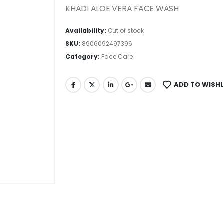
KHADI ALOE VERA FACE WASH
Availability:
Out of stock
SKU:
8906092497396
Category:
Face Care
ADD TO WISHL