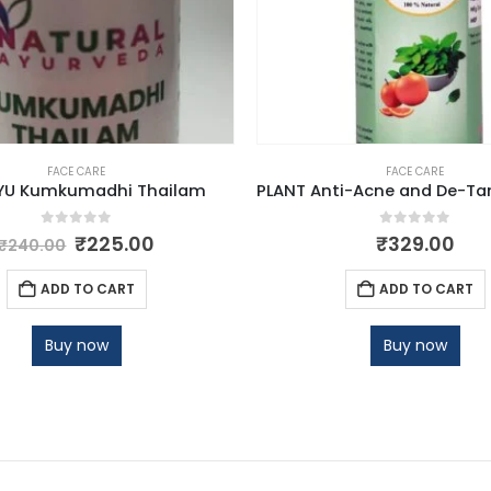
FACE CARE
FACE CARE
YU Kumkumadhi Thailam
0
out of 5
0
out of 5
₹
225.00
₹
329.00
₹
240.00
ADD TO CART
ADD TO CART
Buy now
Buy now