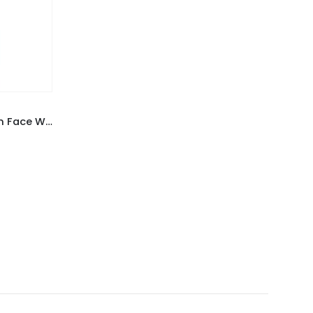
PLANT Anti-Acne and De-Tan Face Wash Powder 50 gm