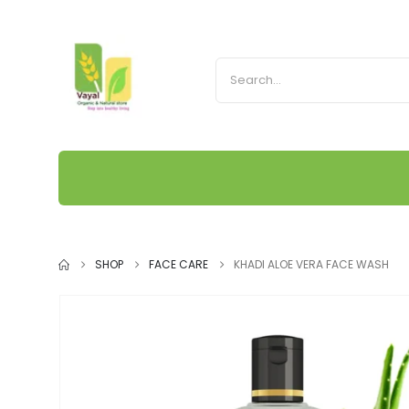
SHOP
FACE CARE
KHADI ALOE VERA FACE WASH