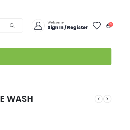
Welcome
0
Sign In / Register
CE WASH