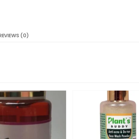
REVIEWS (0)