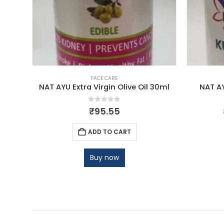
FACE CARE
NAT AYU Extra Virgin Olive Oil 30ml
NAT A
0
out of 5
₹
95.55
ADD TO CART
Buy now