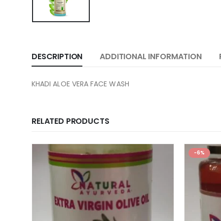
DESCRIPTION
ADDITIONAL INFORMATION
KHADI ALOE VERA FACE WASH
RELATED PRODUCTS
-6%