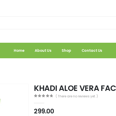
Home
About Us
Shop
Contact Us
KHADI ALOE VERA FA
( There are no reviews yet. )
0
out of 5
299.00