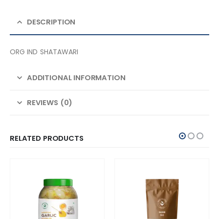
DESCRIPTION
ORG IND SHATAWARI
ADDITIONAL INFORMATION
REVIEWS (0)
RELATED PRODUCTS