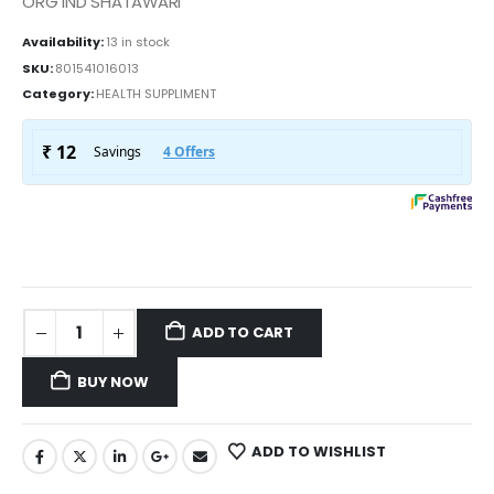
ORG IND SHATAWARI
Availability:
13 in stock
SKU:
801541016013
Category:
HEALTH SUPPLIMENT
ADD TO CART
BUY NOW
ADD TO WISHLIST