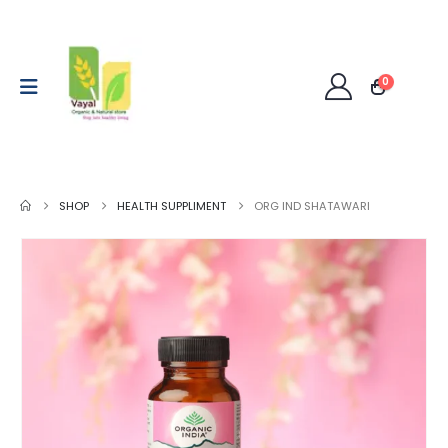
0
SHOP
HEALTH SUPPLIMENT
ORG IND SHATAWARI