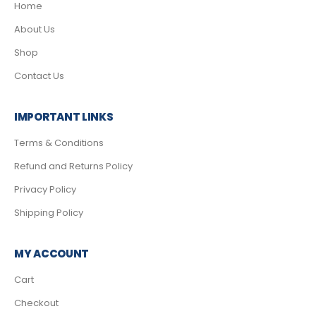
Home
About Us
Shop
Contact Us
IMPORTANT LINKS
Terms & Conditions
Refund and Returns Policy
Privacy Policy
Shipping Policy
MY ACCOUNT
Cart
Checkout