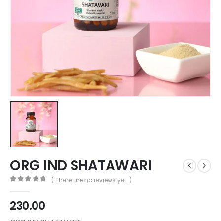
ORG IND SHATAWARI
( There are no reviews yet. )
0
out of 5
230.00