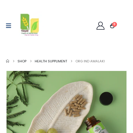
0
SHOP
HEALTH SUPPLIMENT
ORG IND AMALAKI