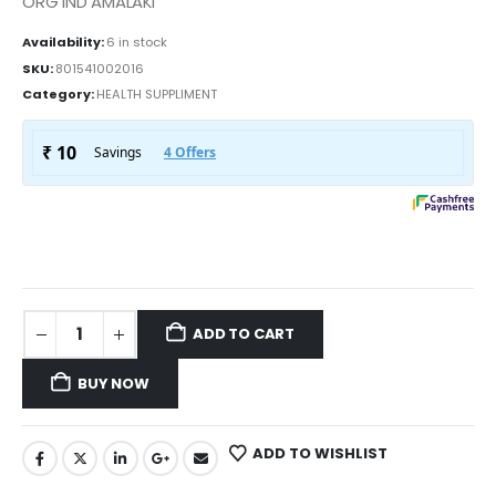
ORG IND AMALAKI
Availability:
6 in stock
SKU:
801541002016
Category:
HEALTH SUPPLIMENT
ADD TO CART
BUY NOW
ADD TO WISHLIST