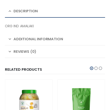
DESCRIPTION
ORG IND AMALAKI
ADDITIONAL INFORMATION
REVIEWS (0)
RELATED PRODUCTS