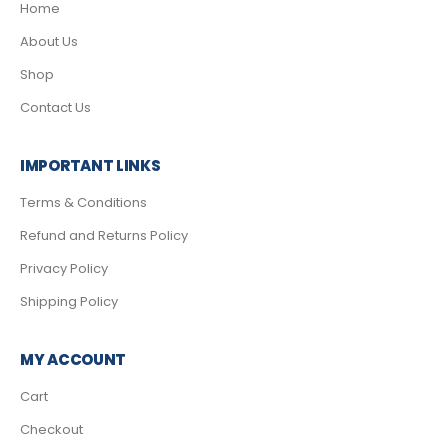
Home
About Us
Shop
Contact Us
IMPORTANT LINKS
Terms & Conditions
Refund and Returns Policy
Privacy Policy
Shipping Policy
MY ACCOUNT
Cart
Checkout