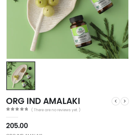
ORG IND AMALAKI
( There are no reviews yet. )
0
out of 5
205.00