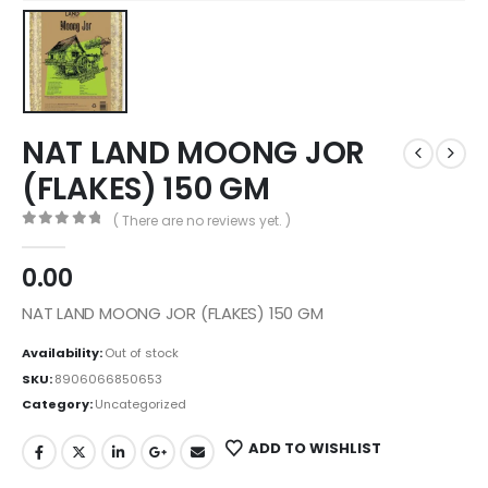
NAT LAND MOONG JOR
(FLAKES) 150 GM
( There are no reviews yet. )
0
out of 5
0.00
NAT LAND MOONG JOR (FLAKES) 150 GM
Availability:
Out of stock
SKU:
8906066850653
Category:
Uncategorized
ADD TO WISHLIST