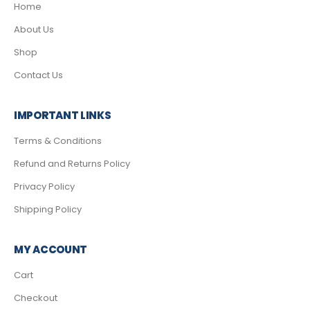
Home
About Us
Shop
Contact Us
IMPORTANT LINKS
Terms & Conditions
Refund and Returns Policy
Privacy Policy
Shipping Policy
MY ACCOUNT
Cart
Checkout