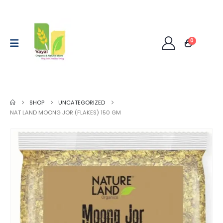
0
SHOP
UNCATEGORIZED
NAT LAND MOONG JOR (FLAKES) 150 GM