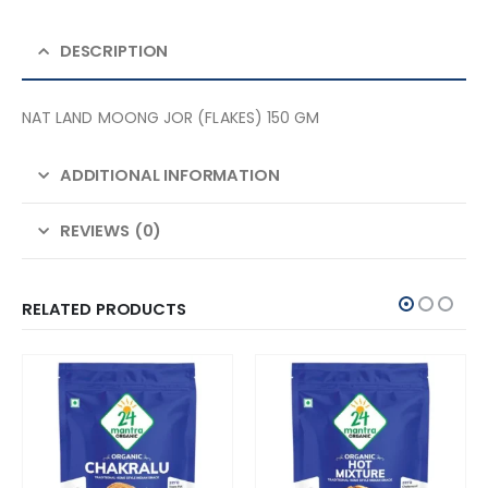
DESCRIPTION
NAT LAND MOONG JOR (FLAKES) 150 GM
ADDITIONAL INFORMATION
REVIEWS (0)
RELATED PRODUCTS