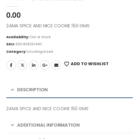
0
out of 5
0.00
24MA SPICE AND NICE COOKIE 150 GMS
Availability:
Out of stock
SKU:
8904083514411
Category:
Uncategorized
ADD TO WISHLIST
DESCRIPTION
24MA SPICE AND NICE COOKIE 150 GMS
ADDITIONAL INFORMATION