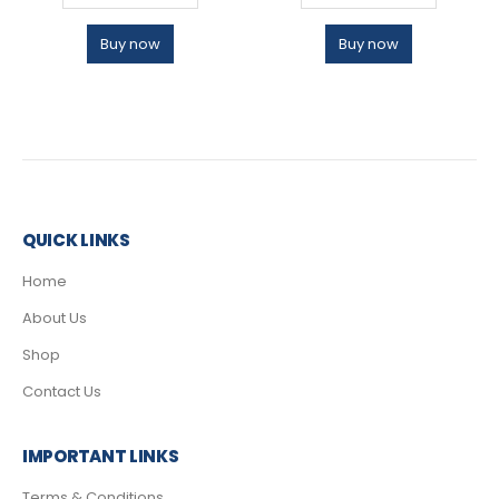
Buy now
Buy now
QUICK LINKS
Home
About Us
Shop
Contact Us
IMPORTANT LINKS
Terms & Conditions