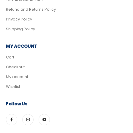
Refund and Returns Policy
Privacy Policy
Shipping Policy
MY ACCOUNT
Cart
Checkout
My account
Wishlist
Follow Us