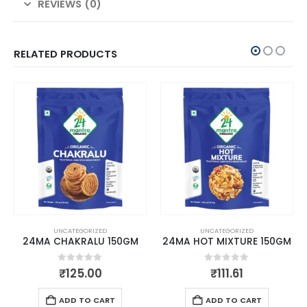
REVIEWS (0)
RELATED PRODUCTS
UNCATEGORIZED
UNCATEGORIZED
24MA CHAKRALU 150GM
24MA HOT MIXTURE 150GM
0
out of 5
0
out of 5
₹
125.00
₹
111.61
ADD TO CART
ADD TO CART