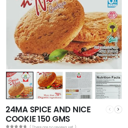
24MA SPICE AND NICE
COOKIE 150 GMS
( There are no reviews yet. )