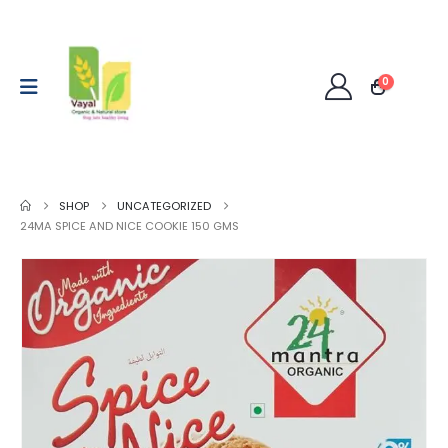
0
SHOP
UNCATEGORIZED
24MA SPICE AND NICE COOKIE 150 GMS