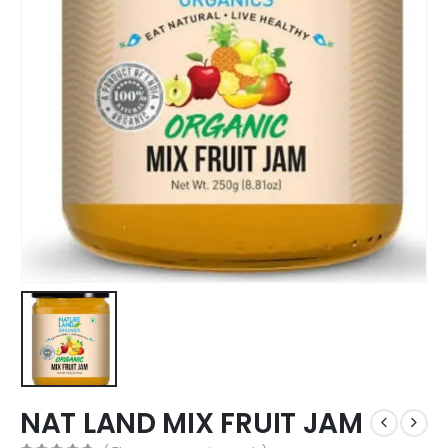
NAT LAND MIX FRUIT JAM