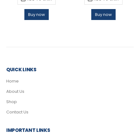
Buy now
Buy now
QUICK LINKS
Home
About Us
Shop
Contact Us
IMPORTANT LINKS