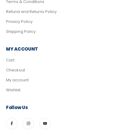
Terms & Conditions
Refund and Returns Policy
Privacy Policy
Shipping Policy
MY ACCOUNT
Cart
Checkout
My account
Wishlist
Follow Us