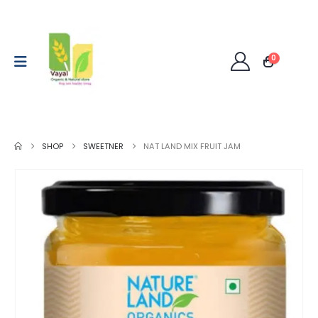
0
SHOP
SWEETNER
NAT LAND MIX FRUIT JAM