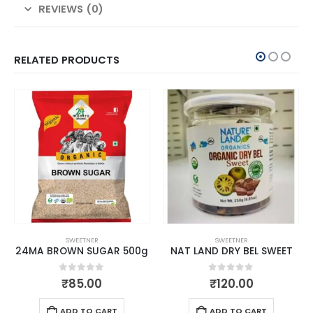
REVIEWS (0)
RELATED PRODUCTS
SWEETNER
SWEETNER
24MA BROWN SUGAR 500g
NAT LAND DRY BEL SWEET
0
out of 5
0
out of 5
₹
85.00
₹
120.00
ADD TO CART
ADD TO CART