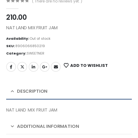
( There are no reviews yet. )
0
out of 5
210.00
NAT LAND MIX FRUIT JAM
Availability:
Out of stock
SKU:
8906066850219
Category:
SWEETNER
ADD TO WISHLIST
DESCRIPTION
NAT LAND MIX FRUIT JAM
ADDITIONAL INFORMATION