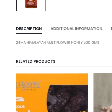
DESCRIPTION
ADDITIONAL INFORMATION
24MA HIMALAYAN MULTIFLOWER HONEY 500 GMS
RELATED PRODUCTS