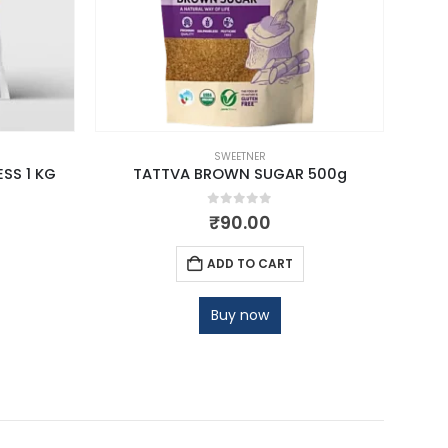
SWEETNER
SS 1 KG
TATTVA BROWN SUGAR 500g
VOS 
0
out of 5
₹
90.00
ADD TO CART
Buy now