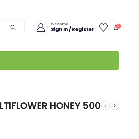
Welcome
0
Sign In / Register
LTIFLOWER HONEY 500