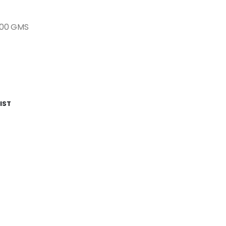
500 GMS
IST