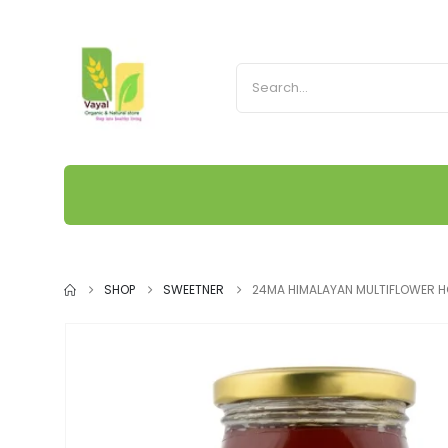
SHOP
SWEETNER
24MA HIMALAYAN MULTIFLOWER 