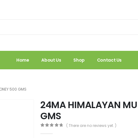
Home
About Us
Shop
Contact Us
HONEY 500 GMS
24MA HIMALAYAN MU
GMS
( There are no reviews yet. )
0
out of 5