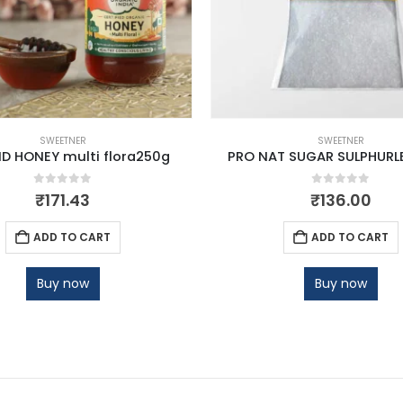
SWEETNER
SWEETNER
D HONEY multi flora250g
PRO NAT SUGAR SULPHURLE
0
out of 5
0
out of 5
₹
171.43
₹
136.00
ADD TO CART
ADD TO CART
Buy now
Buy now