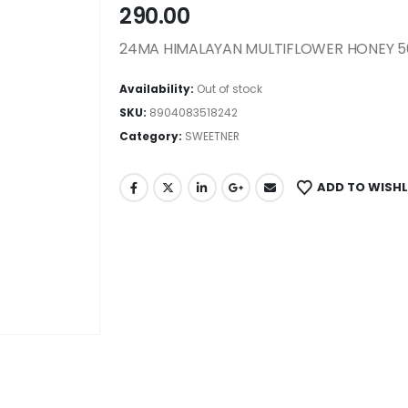
290.00
24MA HIMALAYAN MULTIFLOWER HONEY 
Availability:
Out of stock
SKU:
8904083518242
Category:
SWEETNER
ADD TO WISHL