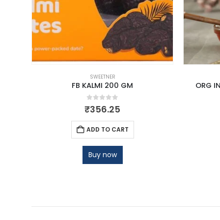
SWEETNER
500ML
FB KALMI 200 GM
ORG IN
0
out of 5
₹
356.25
ADD TO CART
Buy now