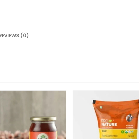
REVIEWS (0)