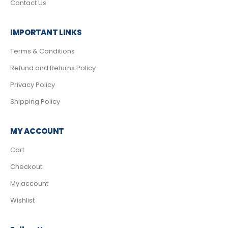
Contact Us
IMPORTANT LINKS
Terms & Conditions
Refund and Returns Policy
Privacy Policy
Shipping Policy
MY ACCOUNT
Cart
Checkout
My account
Wishlist