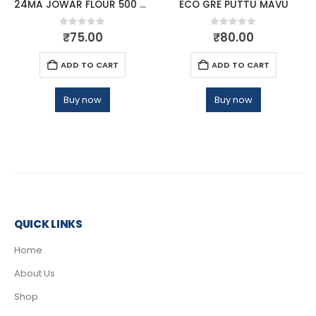
24MA JOWAR FLOUR 500 GM
ECO GRE PUTTU MAVU
0
out of 5
0
out of 5
₹
75.00
₹
80.00
ADD TO CART
ADD TO CART
Buy now
Buy now
QUICK LINKS
Home
About Us
Shop