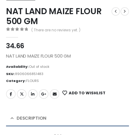
NAT LAND MAIZE FLOUR
500 GM
( There are no reviews yet. )
0
out of 5
34.66
NAT LAND MAIZE FLOUR 500 GM
Availability:
Out of stock
SKU:
8906066851483
Category:
FLOURS
ADD TO WISHLIST
DESCRIPTION