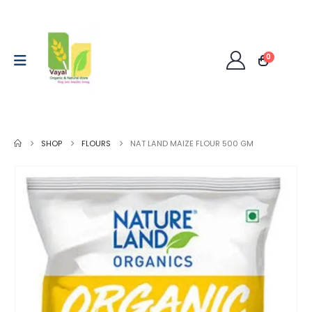
0
SHOP
FLOURS
NAT LAND MAIZE FLOUR 500 GM