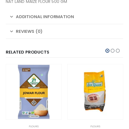
NAT LAND MAIZE FLOUR 500 GM
ADDITIONAL INFORMATION
REVIEWS (0)
RELATED PRODUCTS
FLOURS
FLOURS