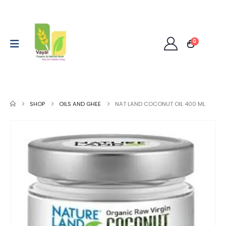
0
SHOP
OILS AND GHEE
NAT LAND COCONUT OIL 400 ML