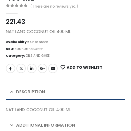
( There are no reviews yet. )
0
out of 5
221.43
NAT LAND COCONUT OIL 400 ML
Availability:
Out of stock
SKU:
8906066850226
Category:
OILS AND GHEE
ADD TO WISHLIST
DESCRIPTION
NAT LAND COCONUT OIL 400 ML
ADDITIONAL INFORMATION