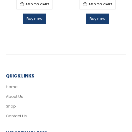
ADD TO CART
ADD TO CART
Buy now
Buy now
QUICK LINKS
Home
About Us
Shop
Contact Us