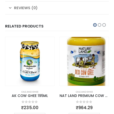
REVIEWS (0)
RELATED PRODUCTS
OILS AND GHEE
OILS AND GHEE
AK COW GHEE 195ML
NAT LAND PREMIUM COW GHEE 1 LTR
0
out of 5
0
out of 5
₹
235.00
₹
964.29