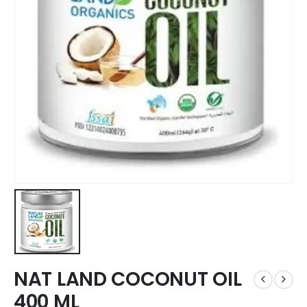
NAT LAND COCONUT OIL
400 ML