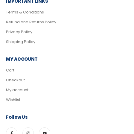
IMPORTANT LINKS
Terms & Conditions
Refund and Returns Policy
Privacy Policy
Shipping Policy
MY ACCOUNT
Cart
Checkout
My account
Wishlist
Follow Us