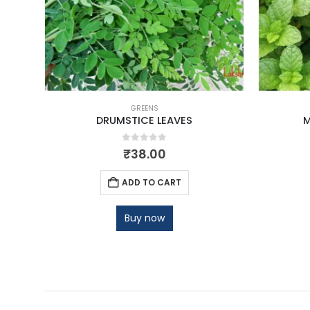
GREENS
DRUMSTICE LEAVES
M
0
out of 5
₹
38.00
ADD TO CART
Buy now