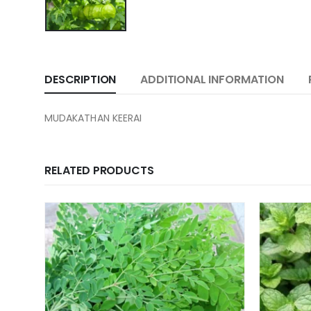
DESCRIPTION
ADDITIONAL INFORMATION
MUDAKATHAN KEERAI
RELATED PRODUCTS