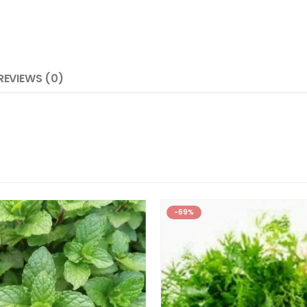
REVIEWS (0)
-69%