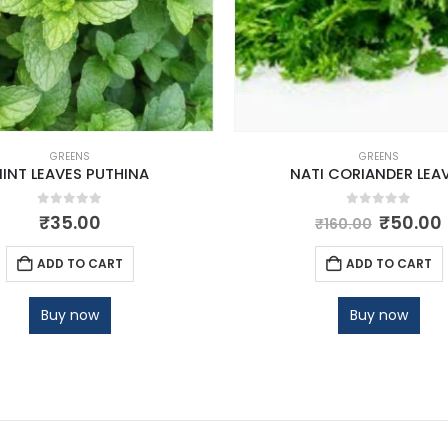
GREENS
GREENS
INT LEAVES PUTHINA
NATI CORIANDER LEA
0
out of 5
0
out of 5
₹
35.00
₹
50.00
₹
160.00
ADD TO CART
ADD TO CART
Buy now
Buy now