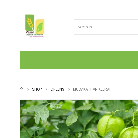
SHOP
GREENS
MUDAKATHAN KEERAI