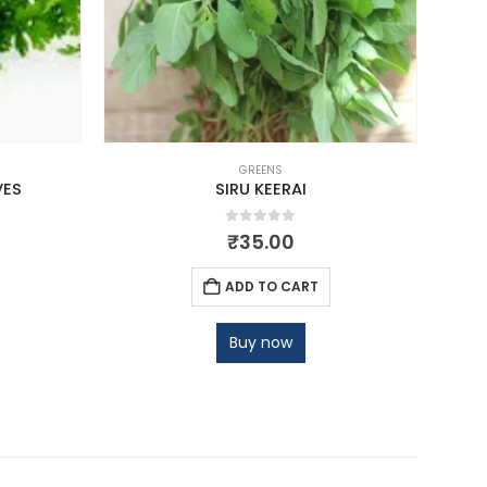
GREENS
VES
SIRU KEERAI
0
out of 5
₹
35.00
ADD TO CART
Buy now