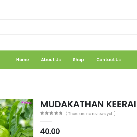
Home
About Us
Shop
Contact Us
MUDAKATHAN KEERAI
( There are no reviews yet. )
0
out of 5
40.00