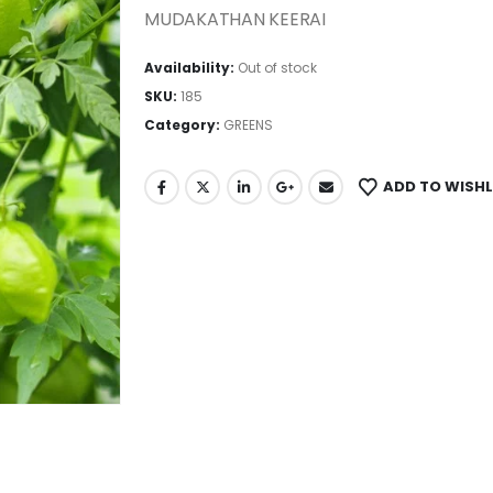
MUDAKATHAN KEERAI
Availability:
Out of stock
SKU:
185
Category:
GREENS
ADD TO WISHL