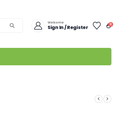
Welcome
0
Sign In / Register