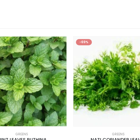
-69%
GREENS
GREENS
INT LEAVES PUTHINA
NATI CORIANDER LEA