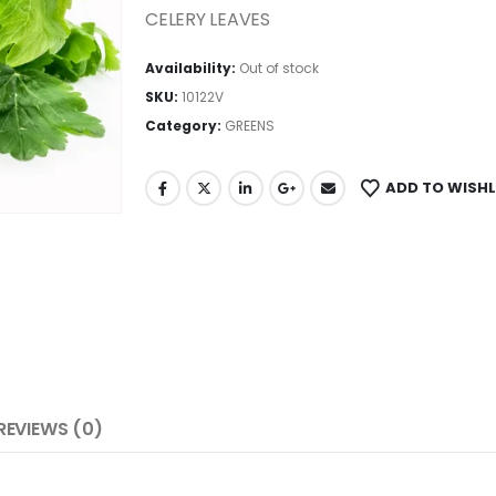
CELERY LEAVES
Availability:
Out of stock
SKU:
10122V
Category:
GREENS
ADD TO WISHL
REVIEWS (0)