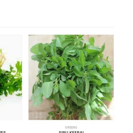
GREENS
VES
SIRU KEERAI