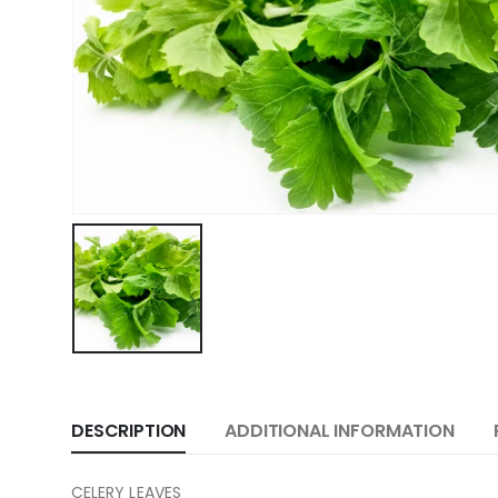
DESCRIPTION
ADDITIONAL INFORMATION
CELERY LEAVES