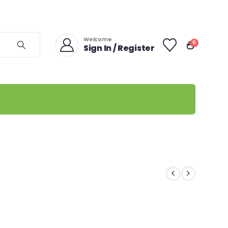
Welcome
0
Sign In / Register