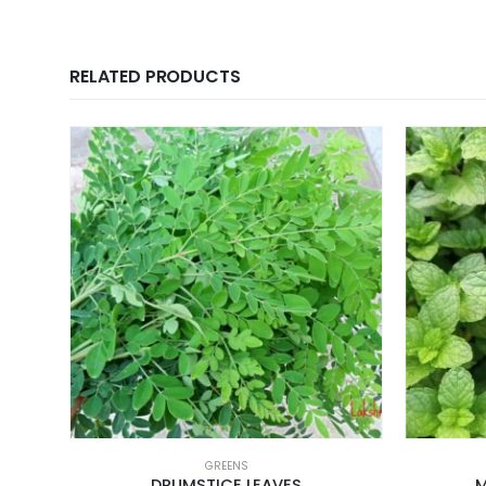
RELATED PRODUCTS
GREENS
DRUMSTICE LEAVES
M