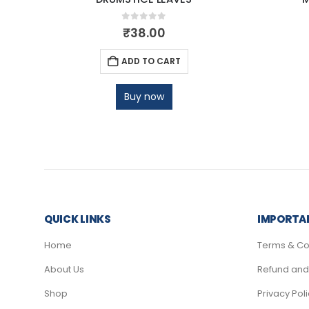
0
out of 5
₹
38.00
ADD TO CART
Buy now
QUICK LINKS
IMPORTAN
Home
Terms & Co
About Us
Refund and 
Shop
Privacy Pol