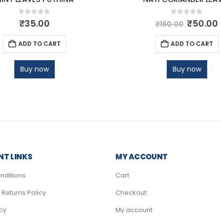
0
out of 5
0
out of 5
₹
35.00
₹
50.00
₹
160.00
ADD TO CART
ADD TO CART
Buy now
Buy now
T LINKS
MY ACCOUNT
nditions
Cart
Returns Policy
Checkout
icy
My account