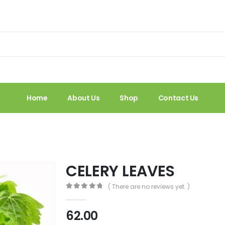
Home
About Us
Shop
Contact Us
CELERY LEAVES
( There are no reviews yet. )
0
out of 5
62.00