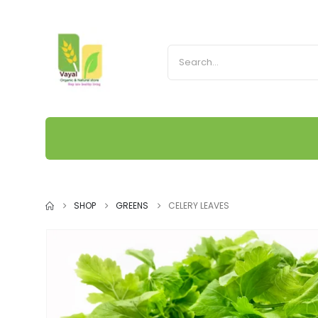
SHOP
GREENS
CELERY LEAVES